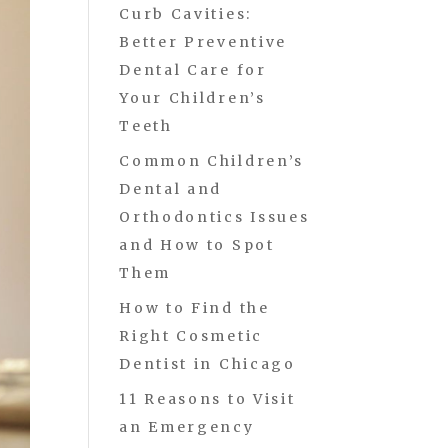
Curb Cavities:
Better Preventive
Dental Care for
Your Children’s
Teeth
Common Children’s
Dental and
Orthodontics Issues
and How to Spot
Them
How to Find the
Right Cosmetic
Dentist in Chicago
11 Reasons to Visit
an Emergency