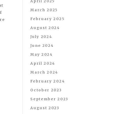
April 2025
at
March 2025
f
February 2025
are
August 2024
July 2024
June 2024
May 2024
April 2024
March 2024
February 2024
October 2023
September 2023
August 2023