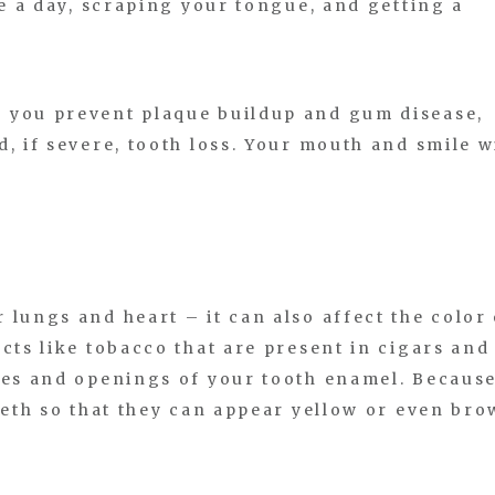
ce a day, scraping your tongue, and getting a
 you prevent plaque buildup and gum disease,
, if severe, tooth loss. Your mouth and smile w
 lungs and heart – it can also affect the color 
cts like tobacco that are present in cigars and
ves and openings of your tooth enamel. Becaus
teeth so that they can appear yellow or even br