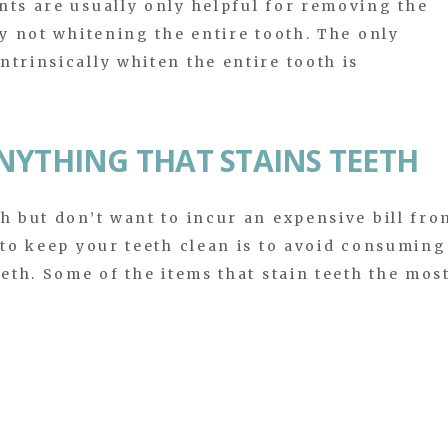
nts are usually only helpful for removing the
by not whitening the entire tooth. The only
trinsically whiten the entire tooth is
.
NYTHING THAT STAINS TEETH
th but don’t want to incur an expensive bill fro
 to keep your teeth clean is to avoid consuming
eeth. Some of the items that stain teeth the mos