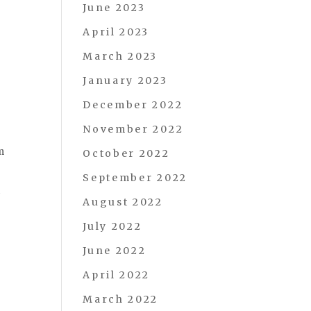
June 2023
April 2023
March 2023
January 2023
December 2022
November 2022
m
October 2022
September 2022
t
August 2022
July 2022
June 2022
April 2022
March 2022