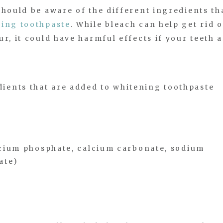
should be aware of the different ingredients th
ing toothpaste
. While bleach can help get rid o
r, it could have harmful effects if your teeth 
ents that are added to whitening toothpaste
calcium phosphate, calcium carbonate, sodium
ate)