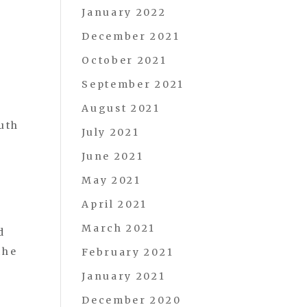
January 2022
December 2021
October 2021
September 2021
August 2021
uth
July 2021
June 2021
May 2021
April 2021
March 2021
d
the
February 2021
January 2021
December 2020