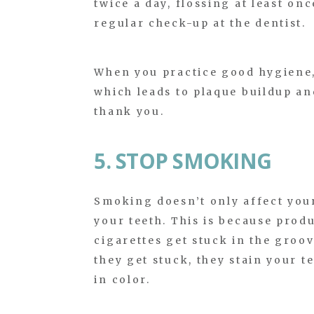
twice a day, flossing at least on
regular check-up at the dentist.
When you practice good hygiene,
which leads to plaque buildup and
thank you.
5. STOP SMOKING
Smoking doesn’t only affect your
your teeth. This is because produ
cigarettes get stuck in the groo
they get stuck, they stain your 
in color.