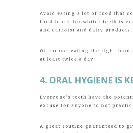
Avoid eating a lot of food that c
food to eat for whiter teeth is cr
and carrots) and dairy products.
Of course, eating the right food
at least twice a day!
4. ORAL HYGIENE IS K
Everyone’s teeth have the potenti
excuse for anyone to not practic
A great routine guaranteed to gi