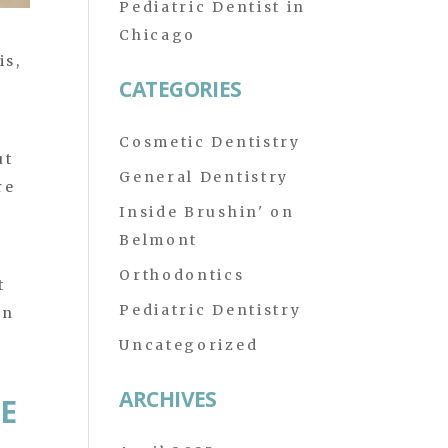
Pediatric Dentist in
Chicago
is,
CATEGORIES
.
Cosmetic Dentistry
ut
General Dentistry
re
Inside Brushin' on
Belmont
Orthodontics
t
Pediatric Dentistry
in
Uncategorized
ARCHIVES
E