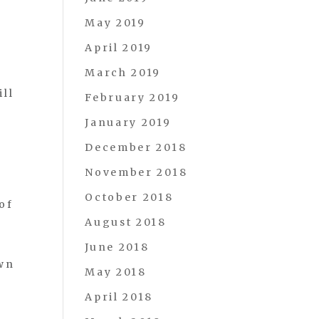
May 2019
April 2019
March 2019
ill
February 2019
January 2019
December 2018
November 2018
October 2018
of
August 2018
e
June 2018
own
May 2018
April 2018