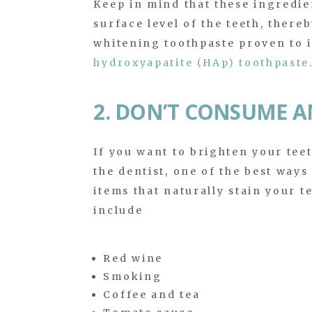
Keep in mind that these ingredie
surface level of the teeth, there
whitening toothpaste proven to in
hydroxyapatite (HAp) toothpaste
2. DON’T CONSUME A
If you want to brighten your tee
the dentist, one of the best ways
items that naturally stain your t
include
Red wine
Smoking
Coffee and tea