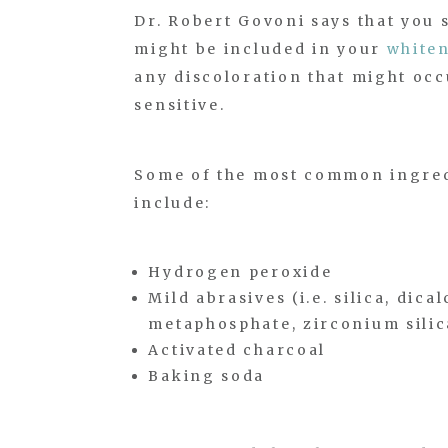
Dr. Robert Govoni says that you 
might be included in your
whiten
any discoloration that might occu
sensitive.
Some of the most common ingredi
include:
Hydrogen peroxide
Mild abrasives (i.e. silica, di
metaphosphate, zirconium silic
Activated charcoal
Baking soda