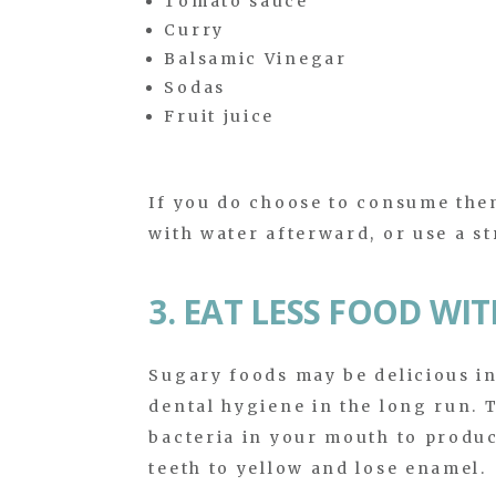
Tomato sauce
Curry
Balsamic Vinegar
Sodas
Fruit juice
If you do choose to consume them
with water afterward, or use a st
3. EAT LESS FOOD WI
Sugary foods may be delicious in
dental hygiene in the long run. T
bacteria in your mouth to produc
teeth to yellow and lose enamel.