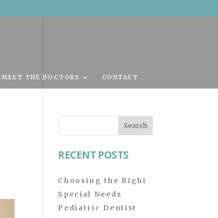
MEET THE DOCTORS
CONTACT
Search
for:
RECENT POSTS
Choosing the Right
Special Needs
Pediatric Dentist