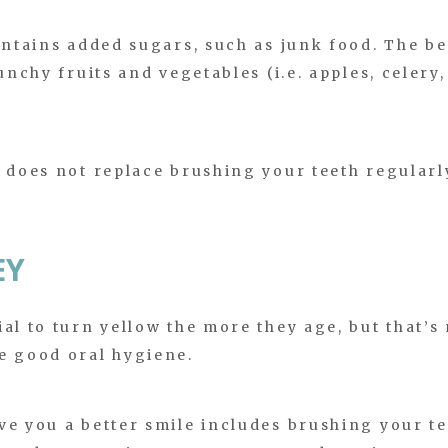
ontains added sugars, such as junk food. The be
unchy fruits and vegetables (i.e. apples, celery,
s does not replace brushing your teeth regularl
EY
al to turn yellow the more they age, but that’s
e good oral hygiene.
ve you a better smile includes brushing your t