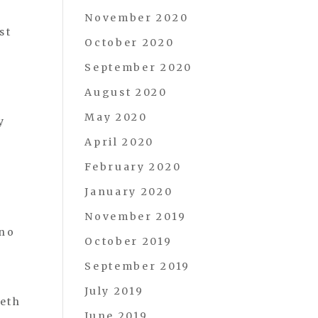
November 2020
st
October 2020
September 2020
August 2020
May 2020
y
April 2020
February 2020
January 2020
November 2019
 no
October 2019
September 2019
July 2019
eeth
June 2019