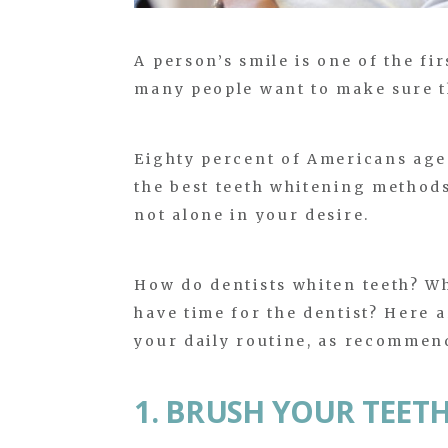
A person’s smile is one of the fir
many people want to make sure tha
Eighty percent of Americans age
the best teeth whitening methods 
not alone in your desire.
How do dentists whiten teeth? W
have time for the dentist? Here a
your daily routine, as recommend
1. BRUSH YOUR TEET