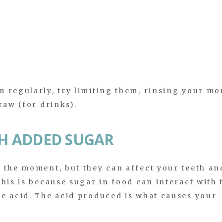
 regularly, try limiting them, rinsing your mo
raw (for drinks).
TH ADDED SUGAR
 the moment, but they can affect your teeth an
his is because sugar in food can interact with 
e acid. The acid produced is what causes your