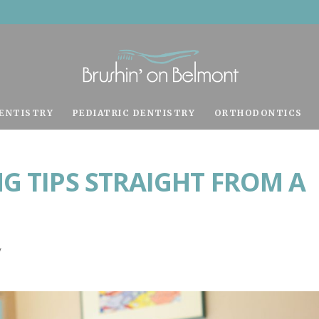
ENTISTRY
PEDIATRIC DENTISTRY
ORTHODONTICS
G TIPS STRAIGHT FROM A
y