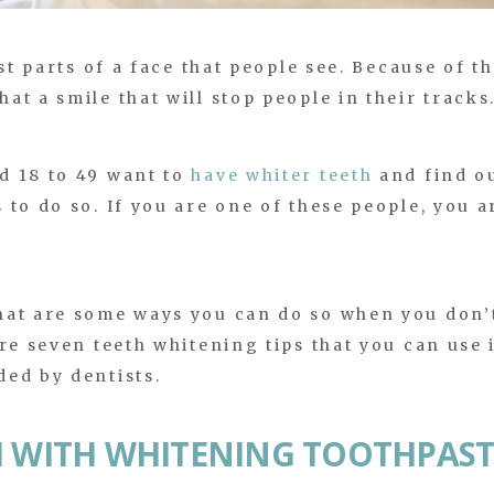
st parts of a face that people see. Because of th
t a smile that will stop people in their tracks
d 18 to 49 want to
have whiter teeth
and find o
to do so. If you are one of these people, you a
hat are some ways you can do so when you don’
re seven teeth whitening tips that you can use 
ed by dentists.
H WITH WHITENING TOOTHPAST