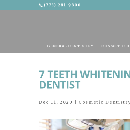
(773) 281-9800
Skip To Content
GENERAL DENTISTRY
COSMETIC D
7 TEETH WHITENIN
DENTIST
Dec 11, 2020
|
Cosmetic Dentistr