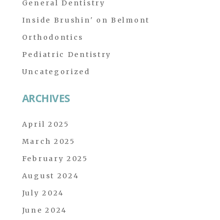
General Dentistry
Inside Brushin' on Belmont
Orthodontics
Pediatric Dentistry
Uncategorized
ARCHIVES
April 2025
March 2025
February 2025
August 2024
July 2024
June 2024