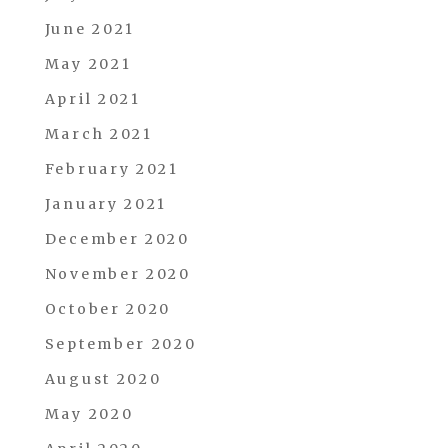
June 2021
May 2021
April 2021
March 2021
February 2021
January 2021
December 2020
November 2020
October 2020
September 2020
August 2020
May 2020