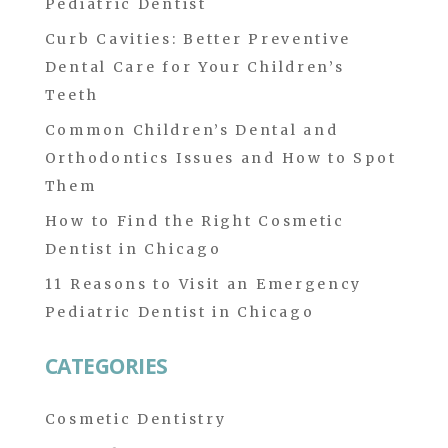
Pediatric Dentist
Curb Cavities: Better Preventive
Dental Care for Your Children’s
Teeth
Common Children’s Dental and
Orthodontics Issues and How to Spot
Them
How to Find the Right Cosmetic
Dentist in Chicago
11 Reasons to Visit an Emergency
Pediatric Dentist in Chicago
CATEGORIES
Cosmetic Dentistry