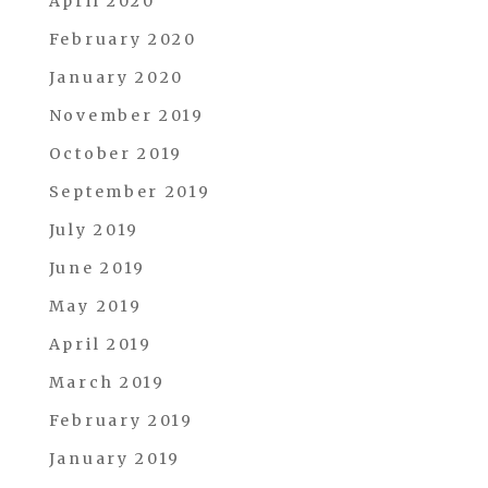
April 2020
February 2020
January 2020
November 2019
October 2019
September 2019
July 2019
June 2019
May 2019
April 2019
March 2019
February 2019
January 2019