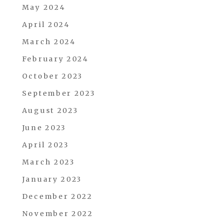
May 2024
April 2024
March 2024
February 2024
October 2023
September 2023
August 2023
June 2023
April 2023
March 2023
January 2023
December 2022
November 2022