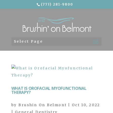
(773) 281-9800
Skip To Content
Select Page
WHAT IS OROFACIAL MYOFUNCTIONAL
THERAPY?
by
Brushin On Belmont
|
Oct 10, 2022
|
General Dentistry