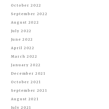
October 2022
September 2022
August 2022
July 2022
June 2022
April 2022
March 2022
January 2022
December 2021
October 2021
September 2021
August 2021
July 2021