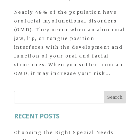
Nearly 48% of the population have
orofacial myofunctional disorders
(OMD). They occur when an abnormal
jaw, lip, or tongue position
interferes with the development and
function of your oral and facial
structures. When you suffer from an
OMD, it may increase your risk...
Search
for:
RECENT POSTS
Choosing the Right Special Needs