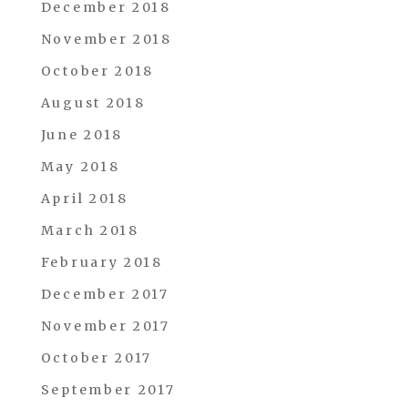
December 2018
November 2018
October 2018
August 2018
June 2018
May 2018
April 2018
March 2018
February 2018
December 2017
November 2017
October 2017
September 2017