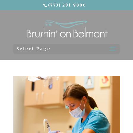
(773) 281-9800
Skip To Content
Select Page