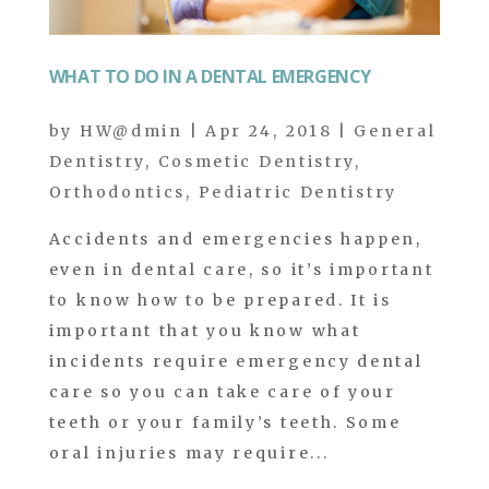
WHAT TO DO IN A DENTAL EMERGENCY
by
HW@dmin
|
Apr 24, 2018
|
General
Dentistry
,
Cosmetic Dentistry
,
Orthodontics
,
Pediatric Dentistry
Accidents and emergencies happen,
even in dental care, so it’s important
to know how to be prepared. It is
important that you know what
incidents require emergency dental
care so you can take care of your
teeth or your family’s teeth. Some
oral injuries may require...