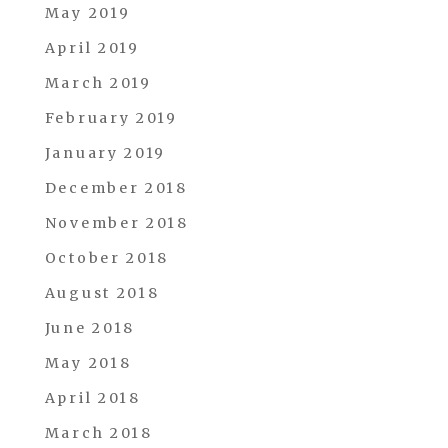
May 2019
April 2019
March 2019
February 2019
January 2019
December 2018
November 2018
October 2018
August 2018
June 2018
May 2018
April 2018
March 2018