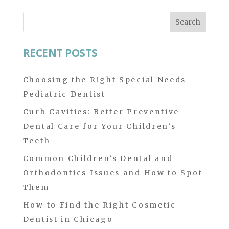
Search
for:
RECENT POSTS
Choosing the Right Special Needs
Pediatric Dentist
Curb Cavities: Better Preventive
Dental Care for Your Children’s
Teeth
Common Children’s Dental and
Orthodontics Issues and How to Spot
Them
How to Find the Right Cosmetic
Dentist in Chicago