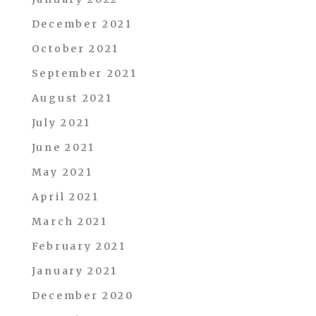
December 2021
October 2021
September 2021
August 2021
July 2021
June 2021
May 2021
April 2021
March 2021
February 2021
January 2021
December 2020