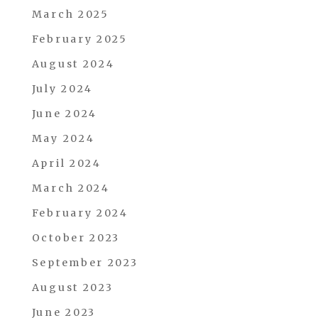
March 2025
February 2025
August 2024
July 2024
June 2024
May 2024
April 2024
March 2024
February 2024
October 2023
September 2023
August 2023
June 2023