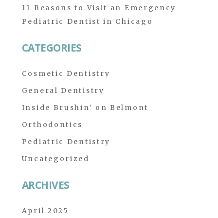
11 Reasons to Visit an Emergency
Pediatric Dentist in Chicago
CATEGORIES
Cosmetic Dentistry
General Dentistry
Inside Brushin' on Belmont
Orthodontics
Pediatric Dentistry
Uncategorized
ARCHIVES
April 2025