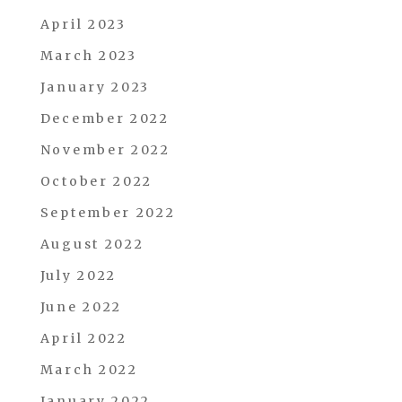
April 2023
March 2023
January 2023
December 2022
November 2022
October 2022
September 2022
August 2022
July 2022
June 2022
April 2022
March 2022
January 2022