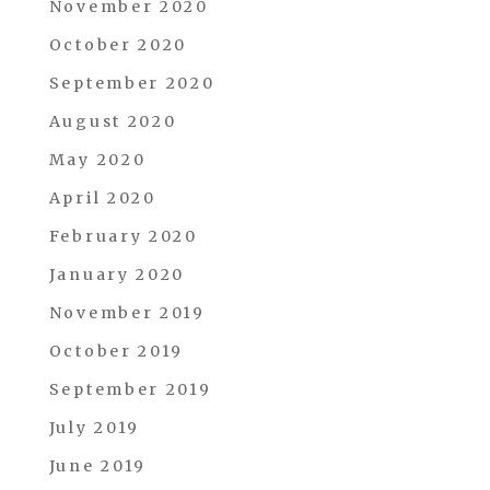
November 2020
October 2020
September 2020
August 2020
May 2020
April 2020
February 2020
January 2020
November 2019
October 2019
September 2019
July 2019
June 2019