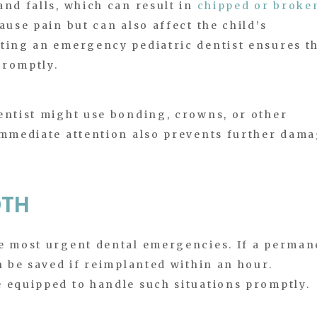
and falls, which can result in
chipped or broke
ause pain but can also affect the child’s
iting an emergency pediatric dentist ensures t
promptly.
entist might use bonding, crowns, or other
Immediate attention also prevents further dam
OTH
he most urgent dental emergencies. If a perman
n be saved if reimplanted within an hour.
 equipped to handle such situations promptly.