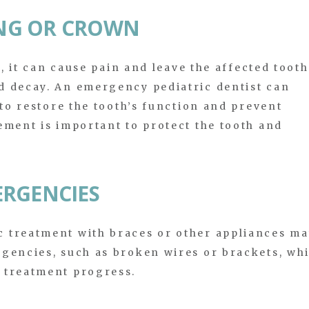
LING OR CROWN
n, it can cause pain and leave the affected tooth
d decay. An emergency pediatric dentist can
 to restore the tooth’s function and prevent
ement is important to protect the tooth and
ERGENCIES
 treatment with braces or other appliances m
rgencies, such as broken wires or brackets, wh
 treatment progress.