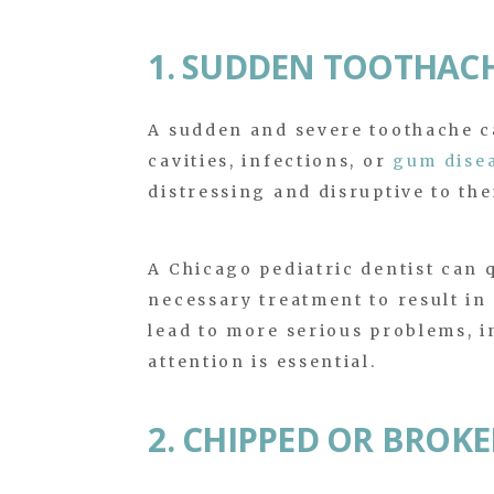
1. SUDDEN TOOTHAC
A sudden and severe toothache ca
cavities, infections, or
gum dise
distressing and disruptive to thei
A Chicago pediatric dentist can 
necessary treatment to result in 
lead to more serious problems, i
attention is essential.
2. CHIPPED OR BROK