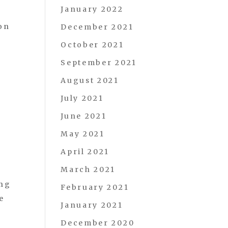
January 2022
on
December 2021
October 2021
September 2021
August 2021
July 2021
June 2021
May 2021
April 2021
March 2021
ing
February 2021
e
January 2021
December 2020