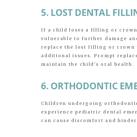
5. LOST DENTAL FIL
If a child loses a filling or crow
vulnerable to further damage an
replace the lost filling or crown
additional issues. Prompt replac
maintain the child’s oral health.
6. ORTHODONTIC EM
Children undergoing orthodontic
experience pediatric dental eme
can cause discomfort and hinder