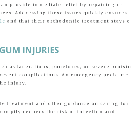
an provide immediate relief by repairing or
nces. Addressing these issues quickly ensures
le
and that their orthodontic treatment stays 
 GUM INJURIES
uch as lacerations, punctures, or severe bruisi
prevent complications. An emergency pediatric
he injury.
te treatment and offer guidance on caring for 
romptly reduces the risk of infection and