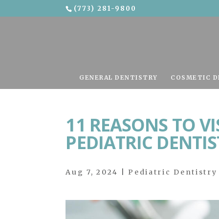
(773) 281-9800
Skip To Content
GENERAL DENTISTRY
COSMETIC D
11 REASONS TO V
PEDIATRIC DENTIS
Aug 7, 2024
|
Pediatric Dentistry