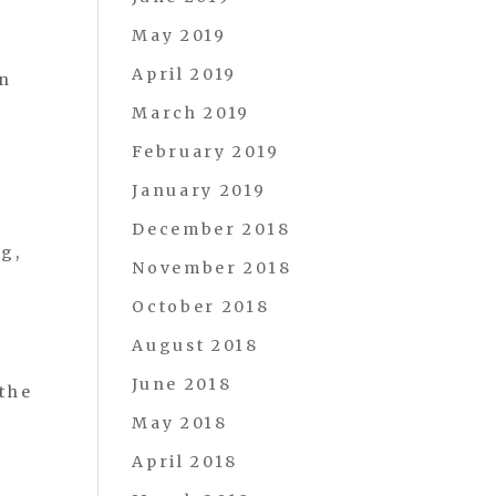
May 2019
April 2019
on
March 2019
February 2019
January 2019
December 2018
ng,
November 2018
October 2018
August 2018
June 2018
the
May 2018
April 2018