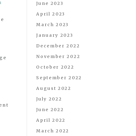
n
June 2023
April 2023
he
March 2023
January 2023
December 2022
November 2022
age
October 2022
September 2022
August 2022
July 2022
ent
June 2022
April 2022
March 2022