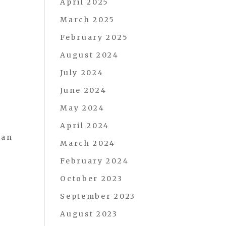
April 2025
March 2025
February 2025
August 2024
July 2024
June 2024
May 2024
April 2024
can
March 2024
February 2024
October 2023
September 2023
August 2023