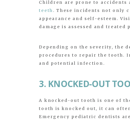
Children are prone to accidents 
teeth
. These incidents not only c
appearance and self-esteem. Vis
damage is assessed and treated 
Depending on the severity, the d
procedures to repair the tooth. 
and potential infection.
3. KNOCKED-OUT TO
A knocked-out tooth is one of t
tooth is knocked out, it can ofte
Emergency pediatric dentists are