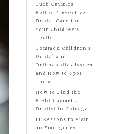
Curb Cavities:
Better Preventive
Dental Care for
Your Children’s
Teeth
Common Children’s
Dental and
Orthodontics Issues
and How to Spot
Them
How to Find the
Right Cosmetic
Dentist in Chicago
11 Reasons to Visit
an Emergency