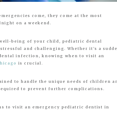
n emergencies come, they come at the most
idnight on a weekend.
well-being of your child, pediatric dental
stressful and challenging. Whether it’s a sudd
 dental infection, knowing when to visit an
Chicago
is crucial.
rained to handle the unique needs of children a
equired to prevent further complications.
 to visit an emergency pediatric dentist in