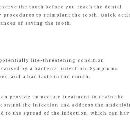
serve the tooth before you reach the dental
 procedures to reimplant the tooth. Quick acti
hances of saving the tooth.
potentially life-threatening condition
 caused by a bacterial infection. Symptoms
ver, and a bad taste in the mouth.
can provide immediate treatment to drain the
o control the infection and address the underly
ad to the spread of the infection, which can hav