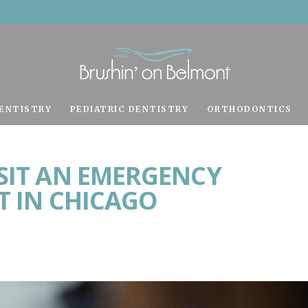
ENTISTRY
PEDIATRIC DENTISTRY
ORTHODONTICS
ISIT AN EMERGENCY
T IN CHICAGO