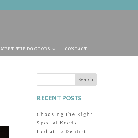
MEET THE DOCTORS
CONTACT
Search
for:
RECENT POSTS
Choosing the Right
Special Needs
Pediatric Dentist