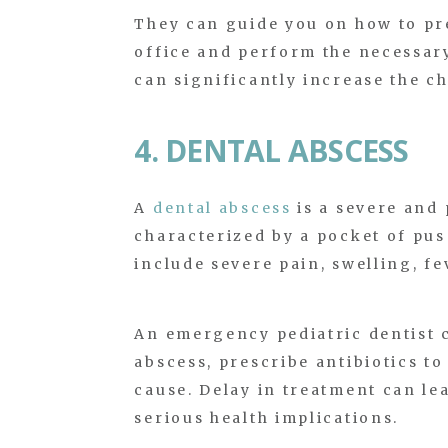
They can guide you on how to pre
office and perform the necessary
can significantly increase the c
4. DENTAL ABSCESS
A
dental abscess
is a severe and 
characterized by a pocket of pus
include severe pain, swelling, fe
An emergency pediatric dentist 
abscess, prescribe antibiotics t
cause. Delay in treatment can le
serious health implications.