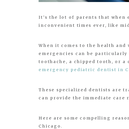
It’s the lot of parents that whe
inconvenient times ever, like m
When it comes to the health and 
emergencies can be particularly 
toothache, a chipped tooth, or a
emergency pediatric dentist in 
These specialized dentists are t
can provide the immediate care r
Here are some compelling reasons
Chicago.