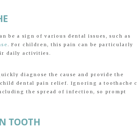
HE
n be a sign of various dental issues, such as
ase
. For children, this pain can be particularly
r daily activities.
quickly diagnose the cause and provide the
child dental pain relief. Ignoring a toothache 
ncluding the spread of infection, so prompt
EN TOOTH