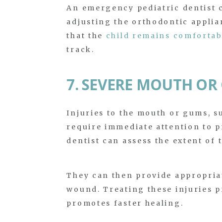
An emergency pediatric dentist c
adjusting the orthodontic applia
that the
child remains comfortab
track.
7. SEVERE MOUTH OR
Injuries to the mouth or gums, s
require immediate attention to 
dentist can assess the extent of t
They can then provide appropria
wound. Treating these injuries p
promotes faster healing.