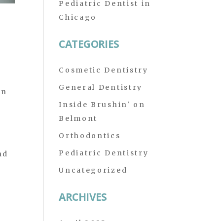
Pediatric Dentist in
Chicago
CATEGORIES
Cosmetic Dentistry
General Dentistry
en
Inside Brushin' on
Belmont
Orthodontics
Pediatric Dentistry
nd
Uncategorized
ARCHIVES