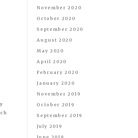
November 2020
October 2020
September 2020
August 2020
May 2020
April 2020
February 2020
January 2020
November 2019
ay
October 2019
ich
September 2019
July 2019
June 2019