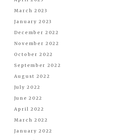
March 2023
January 2023
December 2022
November 2022
October 2022
September 2022
August 2022
July 2022
June 2022
April 2022
March 2022
January 2022