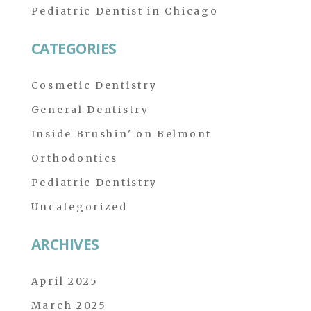
Pediatric Dentist in Chicago
CATEGORIES
Cosmetic Dentistry
General Dentistry
Inside Brushin' on Belmont
Orthodontics
Pediatric Dentistry
Uncategorized
ARCHIVES
April 2025
March 2025