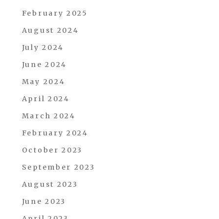
February 2025
August 2024
July 2024
June 2024
May 2024
April 2024
March 2024
February 2024
October 2023
September 2023
August 2023
June 2023
April 2023