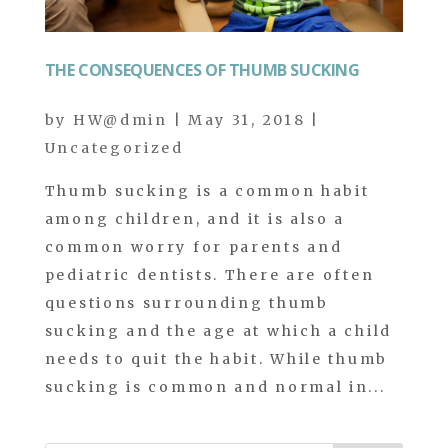
THE CONSEQUENCES OF THUMB SUCKING
by
HW@dmin
|
May 31, 2018
|
Uncategorized
Thumb sucking is a common habit
among children, and it is also a
common worry for parents and
pediatric dentists. There are often
questions surrounding thumb
sucking and the age at which a child
needs to quit the habit. While thumb
sucking is common and normal in...