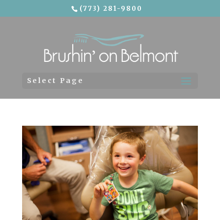
(773) 281-9800
Skip To Content
Select Page