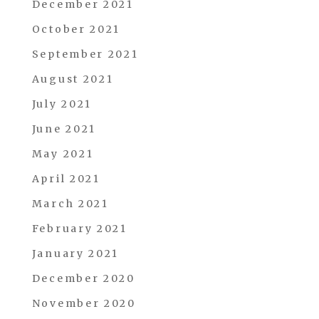
December 2021
October 2021
September 2021
August 2021
July 2021
June 2021
May 2021
April 2021
March 2021
February 2021
January 2021
December 2020
November 2020