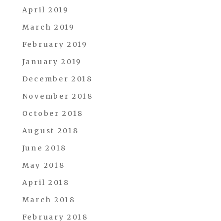
April 2019
March 2019
February 2019
January 2019
December 2018
November 2018
October 2018
August 2018
June 2018
May 2018
April 2018
March 2018
February 2018