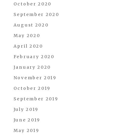
October 2020
September 2020
August 2020
May 2020
April 2020
February 2020
January 2020
November 2019
October 2019
September 2019
July 2019
June 2019
May 2019