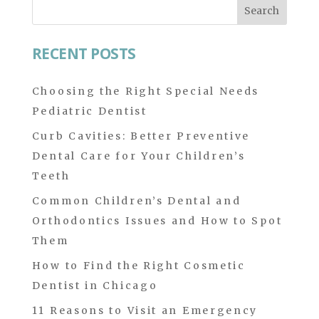
Search
for:
RECENT POSTS
Choosing the Right Special Needs
Pediatric Dentist
Curb Cavities: Better Preventive
Dental Care for Your Children’s
Teeth
Common Children’s Dental and
Orthodontics Issues and How to Spot
Them
How to Find the Right Cosmetic
Dentist in Chicago
11 Reasons to Visit an Emergency