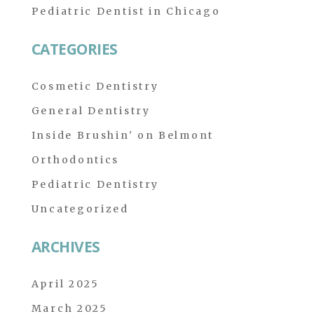
Pediatric Dentist in Chicago
CATEGORIES
Cosmetic Dentistry
General Dentistry
Inside Brushin' on Belmont
Orthodontics
Pediatric Dentistry
Uncategorized
ARCHIVES
April 2025
March 2025