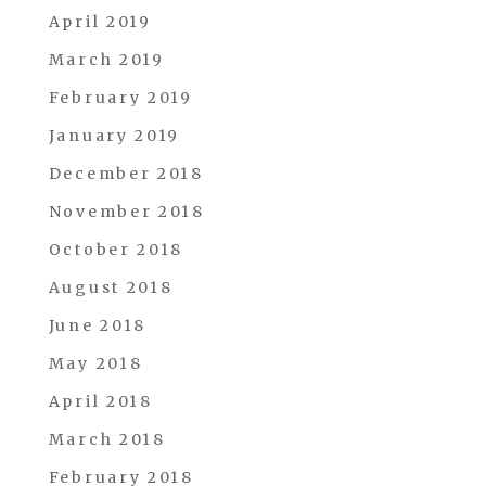
April 2019
March 2019
February 2019
January 2019
December 2018
November 2018
October 2018
August 2018
June 2018
May 2018
April 2018
March 2018
February 2018