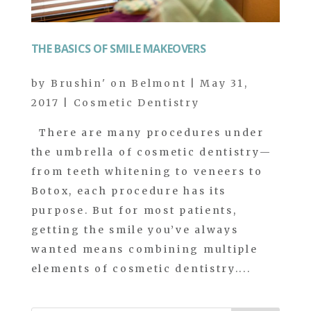
THE BASICS OF SMILE MAKEOVERS
by
Brushin' on Belmont
|
May 31,
2017
|
Cosmetic Dentistry
There are many procedures under
the umbrella of cosmetic dentistry—
from teeth whitening to veneers to
Botox, each procedure has its
purpose. But for most patients,
getting the smile you’ve always
wanted means combining multiple
elements of cosmetic dentistry....