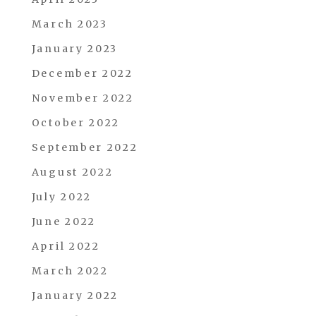
March 2023
January 2023
December 2022
November 2022
October 2022
September 2022
August 2022
July 2022
June 2022
April 2022
March 2022
January 2022