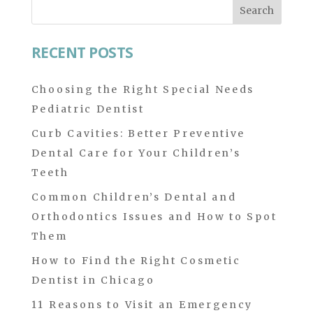
Search
for:
RECENT POSTS
Choosing the Right Special Needs
Pediatric Dentist
Curb Cavities: Better Preventive
Dental Care for Your Children’s
Teeth
Common Children’s Dental and
Orthodontics Issues and How to Spot
Them
How to Find the Right Cosmetic
Dentist in Chicago
11 Reasons to Visit an Emergency