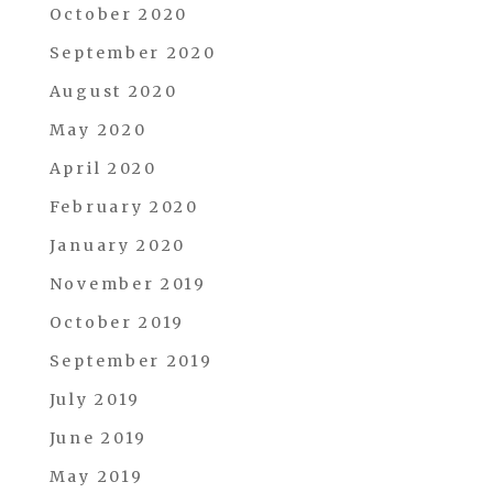
October 2020
September 2020
August 2020
May 2020
April 2020
February 2020
January 2020
November 2019
October 2019
September 2019
July 2019
June 2019
May 2019