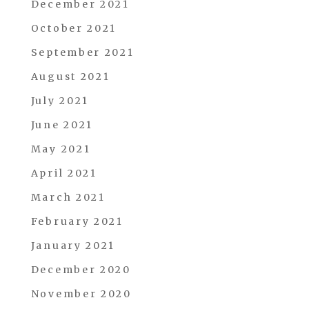
December 2021
October 2021
September 2021
August 2021
July 2021
June 2021
May 2021
April 2021
March 2021
February 2021
January 2021
December 2020
November 2020