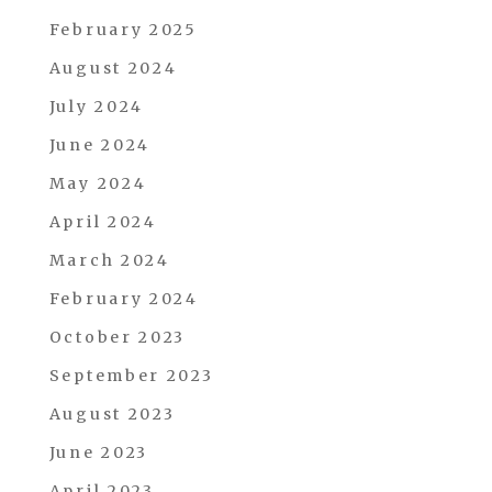
February 2025
August 2024
July 2024
June 2024
May 2024
April 2024
March 2024
February 2024
October 2023
September 2023
August 2023
June 2023
April 2023