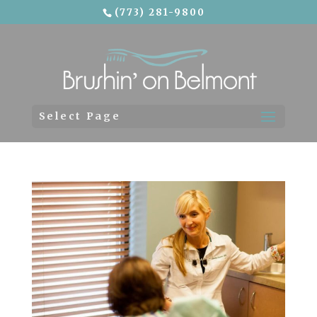
(773) 281-9800
Skip To Content
Select Page