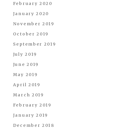
February 2020
January 2020
November 2019
October 2019
September 2019
July 2019
June 2019
May 2019
April 2019
March 2019
February 2019
January 2019
December 2018