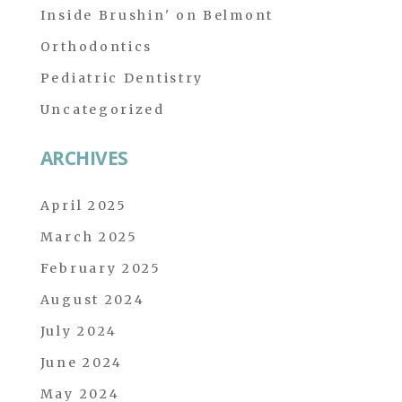
Inside Brushin' on Belmont
Orthodontics
Pediatric Dentistry
Uncategorized
ARCHIVES
April 2025
March 2025
February 2025
August 2024
July 2024
June 2024
May 2024