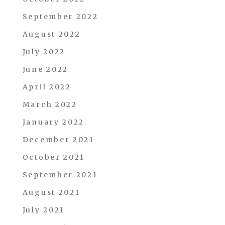
September 2022
August 2022
July 2022
June 2022
April 2022
March 2022
January 2022
December 2021
October 2021
September 2021
August 2021
July 2021