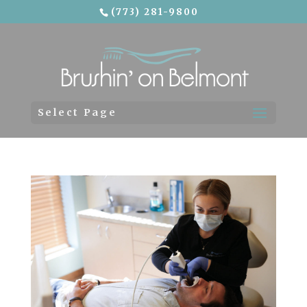
(773) 281-9800
Skip To Content
Select Page