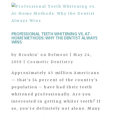
PROFESSIONAL TEETH WHITENING VS. AT-
HOME METHODS: WHY THE DENTIST ALWAYS
WINS
by
Brushin' on Belmont
|
May 24,
2019
|
Cosmetic Dentistry
Approximately 45 million Americans
— that’s 14 percent of the country’s
population – have had their teeth
whitened professionally. Are you
interested in getting whiter teeth? If
so, you’re definitely not alone. Many