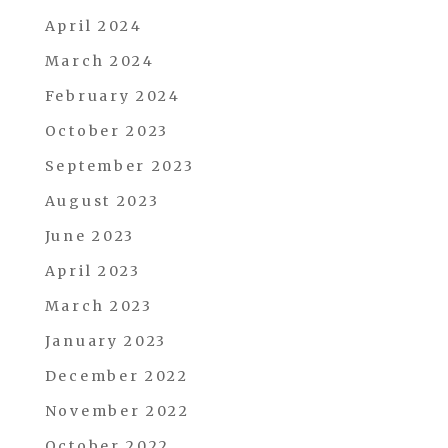
April 2024
March 2024
February 2024
October 2023
September 2023
August 2023
June 2023
April 2023
March 2023
January 2023
December 2022
November 2022
October 2022