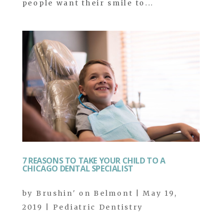
people want their smile to...
7 REASONS TO TAKE YOUR CHILD TO A
CHICAGO DENTAL SPECIALIST
by
Brushin' on Belmont
|
May 19,
2019
|
Pediatric Dentistry