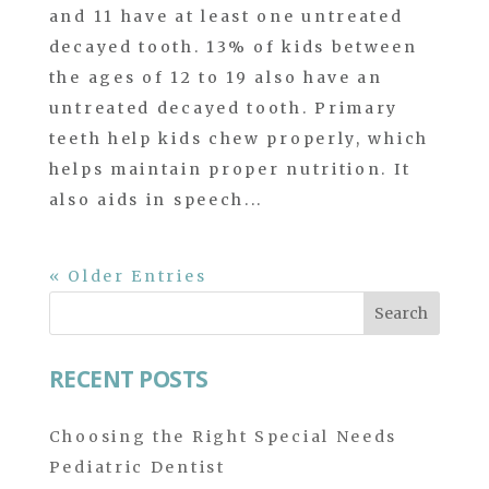
and 11 have at least one untreated
decayed tooth. 13% of kids between
the ages of 12 to 19 also have an
untreated decayed tooth. Primary
teeth help kids chew properly, which
helps maintain proper nutrition. It
also aids in speech...
« Older Entries
Search
for:
RECENT POSTS
Choosing the Right Special Needs
Pediatric Dentist