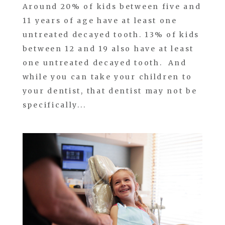
Around 20% of kids between five and
11 years of age have at least one
untreated decayed tooth. 13% of kids
between 12 and 19 also have at least
one untreated decayed tooth. And
while you can take your children to
your dentist, that dentist may not be
specifically...