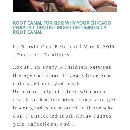
ROOT CANAL FOR KIDS: WHY YOUR CHICAGO
PEDIATRIC DENTIST MIGHT RECOMMEND A
ROOT CANAL
by
Brushin' on Belmont
|
May 8, 2019
|
Pediatric Dentistry
About 1 in every 5 children between
the ages of 5 and 11 years have one
untreated decayed tooth.
Unfortunately, children with poor
oral health often miss school and get
lower grades compared to those who
don’t. Untreated tooth decay causes
pain, infections, and...