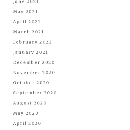
June 2021
May 2021
April 2021
March 2021
February 2021
January 2021
December 2020
November 2020
October 2020
September 2020
August 2020
May 2020
April 2020