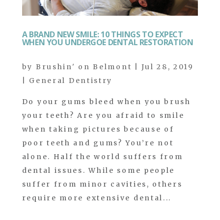
A BRAND NEW SMILE: 10 THINGS TO EXPECT
WHEN YOU UNDERGOE DENTAL RESTORATION
by
Brushin' on Belmont
|
Jul 28, 2019
|
General Dentistry
Do your gums bleed when you brush
your teeth? Are you afraid to smile
when taking pictures because of
poor teeth and gums? You’re not
alone. Half the world suffers from
dental issues. While some people
suffer from minor cavities, others
require more extensive dental...