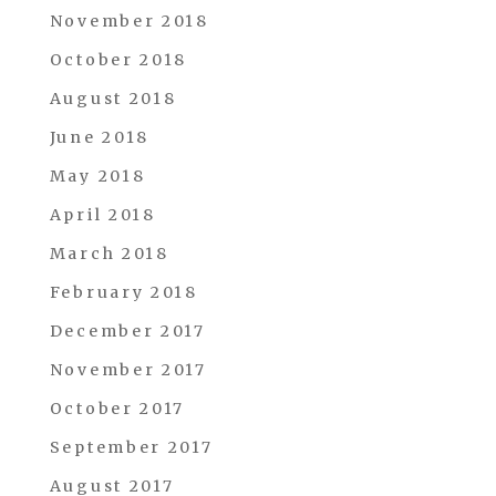
November 2018
October 2018
August 2018
June 2018
May 2018
April 2018
March 2018
February 2018
December 2017
November 2017
October 2017
September 2017
August 2017