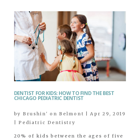
DENTIST FOR KIDS: HOW TO FIND THE BEST
CHICAGO PEDIATRIC DENTIST
by
Brushin' on Belmont
|
Apr 29, 2019
|
Pediatric Dentistry
20% of kids between the ages of five