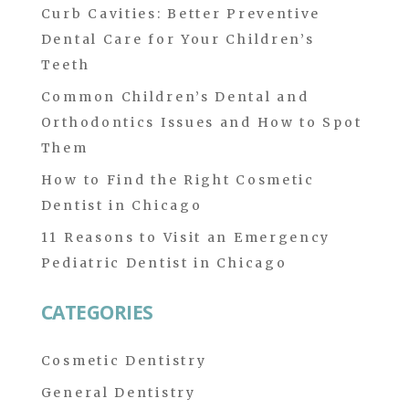
Curb Cavities: Better Preventive
Dental Care for Your Children’s
Teeth
Common Children’s Dental and
Orthodontics Issues and How to Spot
Them
How to Find the Right Cosmetic
Dentist in Chicago
11 Reasons to Visit an Emergency
Pediatric Dentist in Chicago
CATEGORIES
Cosmetic Dentistry
General Dentistry