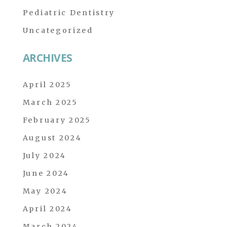
Pediatric Dentistry
Uncategorized
ARCHIVES
April 2025
March 2025
February 2025
August 2024
July 2024
June 2024
May 2024
April 2024
March 2024