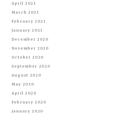
April 2021
March 2021
February 2021
January 2021
December 2020
November 2020
October 2020
September 2020
August 2020
May 2020
April 2020
February 2020
January 2020