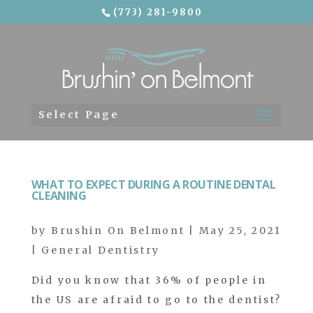
(773) 281-9800
Skip To Content
Select Page
WHAT TO EXPECT DURING A ROUTINE DENTAL
CLEANING
by
Brushin On Belmont
|
May 25, 2021
|
General Dentistry
Did you know that 36% of people in
the US are afraid to go to the dentist?