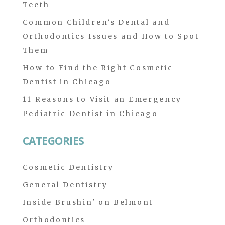
Teeth
Common Children’s Dental and
Orthodontics Issues and How to Spot
Them
How to Find the Right Cosmetic
Dentist in Chicago
11 Reasons to Visit an Emergency
Pediatric Dentist in Chicago
CATEGORIES
Cosmetic Dentistry
General Dentistry
Inside Brushin' on Belmont
Orthodontics