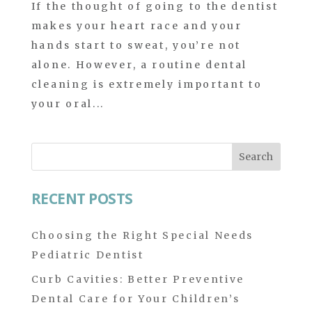
If the thought of going to the dentist
makes your heart race and your
hands start to sweat, you’re not
alone. However, a routine dental
cleaning is extremely important to
your oral...
Search
for:
RECENT POSTS
Choosing the Right Special Needs
Pediatric Dentist
Curb Cavities: Better Preventive
Dental Care for Your Children’s