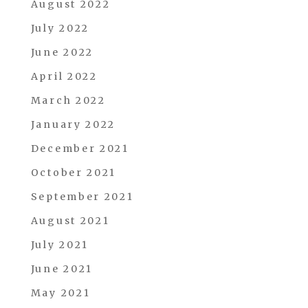
August 2022
July 2022
June 2022
April 2022
March 2022
January 2022
December 2021
October 2021
September 2021
August 2021
July 2021
June 2021
May 2021