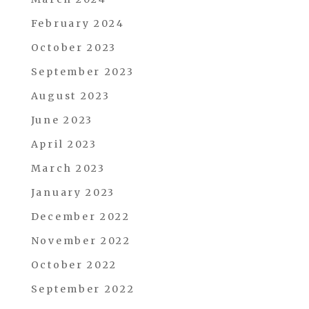
February 2024
October 2023
September 2023
August 2023
June 2023
April 2023
March 2023
January 2023
December 2022
November 2022
October 2022
September 2022