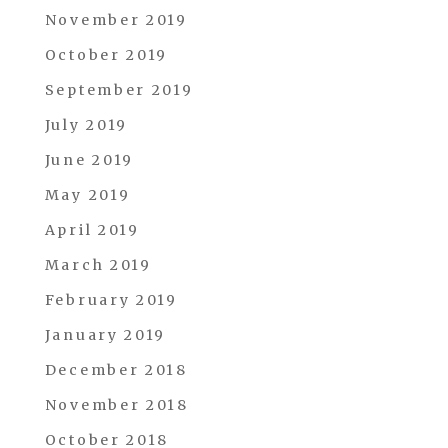
November 2019
October 2019
September 2019
July 2019
June 2019
May 2019
April 2019
March 2019
February 2019
January 2019
December 2018
November 2018
October 2018