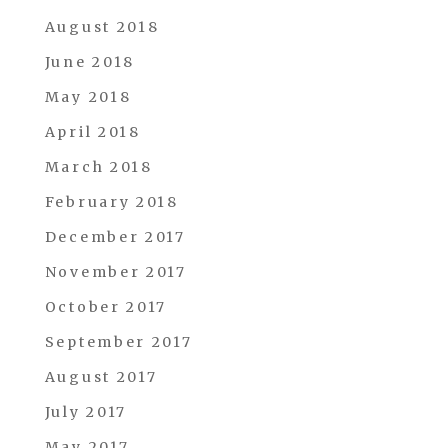
August 2018
June 2018
May 2018
April 2018
March 2018
February 2018
December 2017
November 2017
October 2017
September 2017
August 2017
July 2017
May 2017