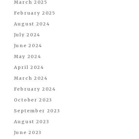
March 2025
February 2025
August 2024
July 2024
June 2024
May 2024
April 2024
March 2024
February 2024
October 2023
September 2023
August 2023
June 2023