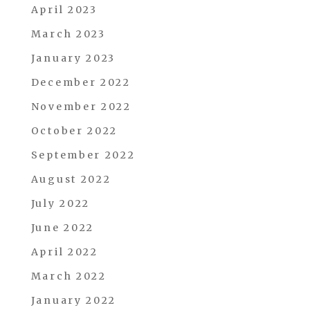
April 2023
March 2023
January 2023
December 2022
November 2022
October 2022
September 2022
August 2022
July 2022
June 2022
April 2022
March 2022
January 2022