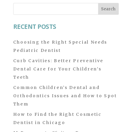
Search
for:
RECENT POSTS
Choosing the Right Special Needs
Pediatric Dentist
Curb Cavities: Better Preventive
Dental Care for Your Children’s
Teeth
Common Children’s Dental and
Orthodontics Issues and How to Spot
Them
How to Find the Right Cosmetic
Dentist in Chicago