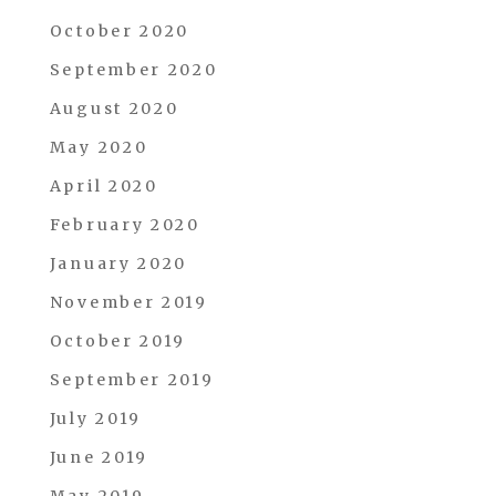
October 2020
September 2020
August 2020
May 2020
April 2020
February 2020
January 2020
November 2019
October 2019
September 2019
July 2019
June 2019
May 2019