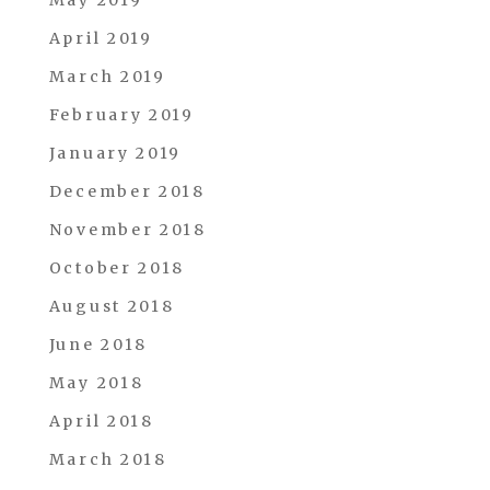
April 2019
March 2019
February 2019
January 2019
December 2018
November 2018
October 2018
August 2018
June 2018
May 2018
April 2018
March 2018