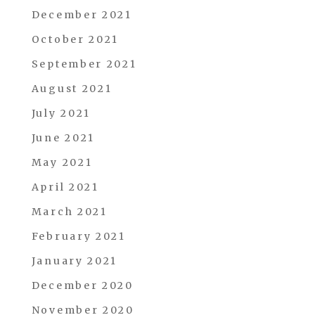
December 2021
October 2021
September 2021
August 2021
July 2021
June 2021
May 2021
April 2021
March 2021
February 2021
January 2021
December 2020
November 2020