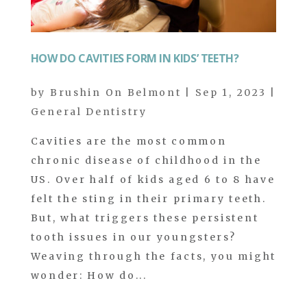
HOW DO CAVITIES FORM IN KIDS’ TEETH?
by
Brushin On Belmont
|
Sep 1, 2023
|
General Dentistry
Cavities are the most common
chronic disease of childhood in the
US. Over half of kids aged 6 to 8 have
felt the sting in their primary teeth.
But, what triggers these persistent
tooth issues in our youngsters?
Weaving through the facts, you might
wonder: How do...