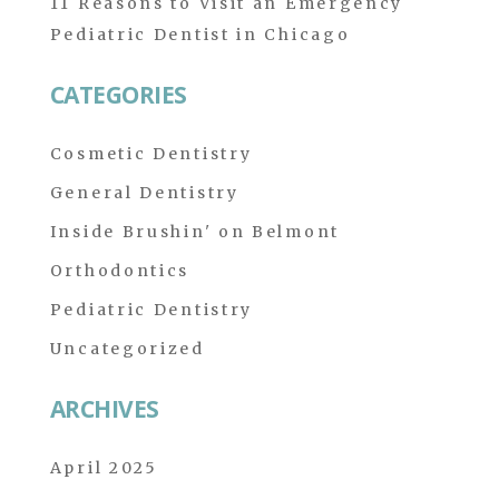
11 Reasons to Visit an Emergency
Pediatric Dentist in Chicago
CATEGORIES
Cosmetic Dentistry
General Dentistry
Inside Brushin' on Belmont
Orthodontics
Pediatric Dentistry
Uncategorized
ARCHIVES
April 2025