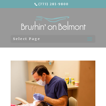
(773) 281-9800
Skip To Content
Select Page