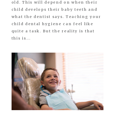
old. This will depend on when their
child develops their baby teeth and
what the dentist says. Teaching your
child dental hygiene can feel like
quite a task. But the reality is that
this is...