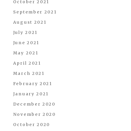
October 2021
September 2021
August 2021
July 2021
June 2021
May 2021
April 2021
March 2021
February 2021
January 2021
December 2020
November 2020
October 2020