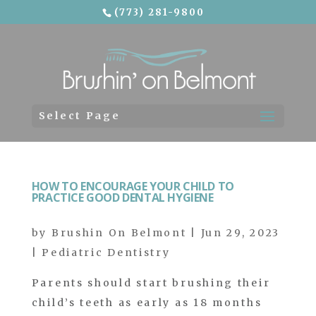
(773) 281-9800
Skip To Content
Select Page
HOW TO ENCOURAGE YOUR CHILD TO
PRACTICE GOOD DENTAL HYGIENE
by
Brushin On Belmont
|
Jun 29, 2023
|
Pediatric Dentistry
Parents should start brushing their
child’s teeth as early as 18 months