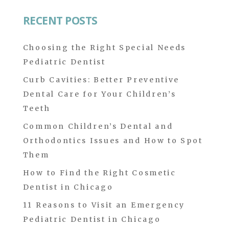
for:
RECENT POSTS
Choosing the Right Special Needs
Pediatric Dentist
Curb Cavities: Better Preventive
Dental Care for Your Children’s
Teeth
Common Children’s Dental and
Orthodontics Issues and How to Spot
Them
How to Find the Right Cosmetic
Dentist in Chicago
11 Reasons to Visit an Emergency
Pediatric Dentist in Chicago