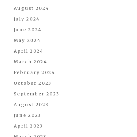
August 2024
July 2024
June 2024
May 2024
April 2024
March 2024
February 2024
October 2023
September 2023
August 2023
June 2023
April 2023
March 2023