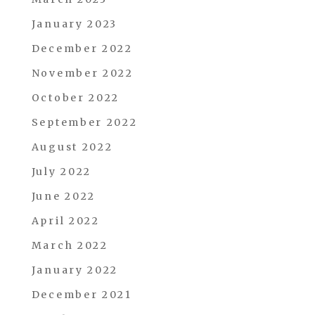
January 2023
December 2022
November 2022
October 2022
September 2022
August 2022
July 2022
June 2022
April 2022
March 2022
January 2022
December 2021