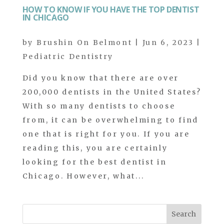
HOW TO KNOW IF YOU HAVE THE TOP DENTIST
IN CHICAGO
by
Brushin On Belmont
|
Jun 6, 2023
|
Pediatric Dentistry
Did you know that there are over
200,000 dentists in the United States?
With so many dentists to choose
from, it can be overwhelming to find
one that is right for you. If you are
reading this, you are certainly
looking for the best dentist in
Chicago. However, what...
Search