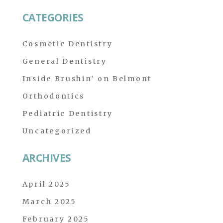
CATEGORIES
Cosmetic Dentistry
General Dentistry
Inside Brushin' on Belmont
Orthodontics
Pediatric Dentistry
Uncategorized
ARCHIVES
April 2025
March 2025
February 2025