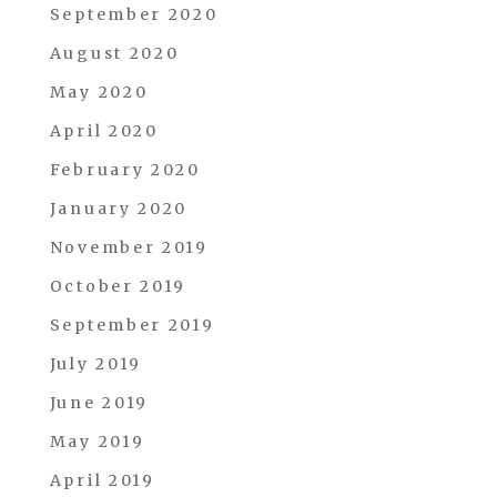
September 2020
August 2020
May 2020
April 2020
February 2020
January 2020
November 2019
October 2019
September 2019
July 2019
June 2019
May 2019
April 2019