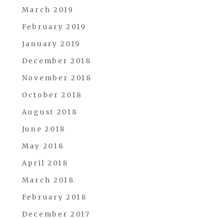
March 2019
February 2019
January 2019
December 2018
November 2018
October 2018
August 2018
June 2018
May 2018
April 2018
March 2018
February 2018
December 2017