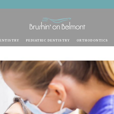
ENTISTRY
PEDIATRIC DENTISTRY
ORTHODONTICS