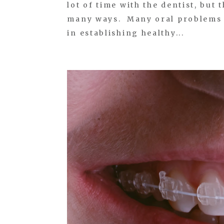
lot of time with the dentist, but
many ways. Many oral problems a
in establishing healthy...