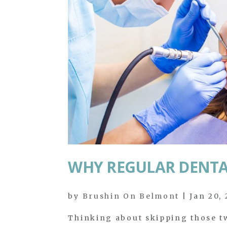
WHY REGULAR DENTA
by
Brushin On Belmont
|
Jan 20,
Thinking about skipping those tw