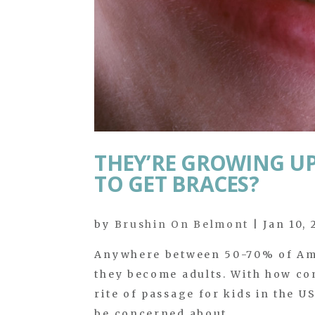
THEY’RE GROWING UP 
TO GET BRACES?
by
Brushin On Belmont
|
Jan 10,
Anywhere between 50-70% of Ame
they become adults. With how com
rite of passage for kids in the U
be concerned about...