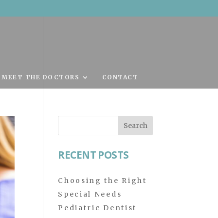
MEET THE DOCTORS
CONTACT
Search
for:
RECENT POSTS
Choosing the Right
Special Needs
Pediatric Dentist