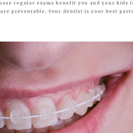
 those regular exams benefit you and your kids 
re preventable. Your dentist is your best part