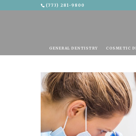
(773) 281-9800
Skip To Content
GENERAL DENTISTRY
COSMETIC D