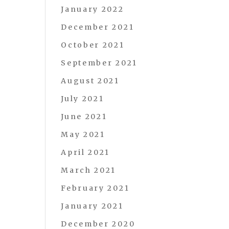
January 2022
December 2021
October 2021
September 2021
August 2021
July 2021
June 2021
May 2021
April 2021
March 2021
February 2021
January 2021
December 2020