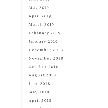
May 2019
April 2019
March 2019
February 2019
January 2019
December 2018
November 2018
October 2018
August 2018
June 2018
May 2018
April 2018