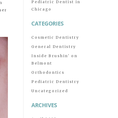
Pediatric Dentist in
in
Chicago
ner
CATEGORIES
Cosmetic Dentistry
General Dentistry
Inside Brushin' on
Belmont
Orthodontics
Pediatric Dentistry
Uncategorized
ARCHIVES