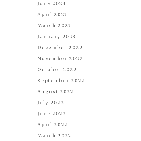
June 2023
April 2023
March 2023
January 2023
December 2022
November 2022
October 2022
September 2022
August 2022
July 2022
June 2022
April 2022
March 2022