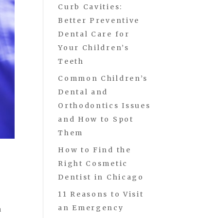
Curb Cavities:
Better Preventive
Dental Care for
Your Children’s
Teeth
Common Children’s
Dental and
Orthodontics Issues
and How to Spot
Them
How to Find the
Right Cosmetic
Dentist in Chicago
11 Reasons to Visit
an Emergency
a