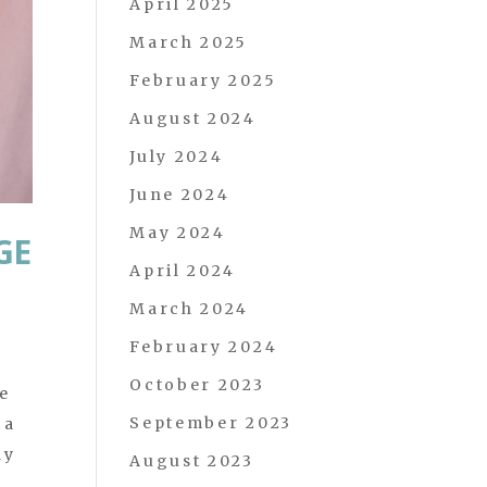
April 2025
March 2025
February 2025
August 2024
July 2024
June 2024
May 2024
GE
April 2024
March 2024
February 2024
October 2023
e
September 2023
 a
ay
August 2023