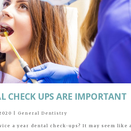
L CHECK UPS ARE IMPORTANT
 2020
|
General Dentistry
ice a year dental check-ups? It may seem like 