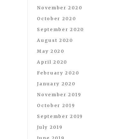
November 2020
October 2020
September 2020
August 2020
May 2020
April 2020
February 2020
January 2020
November 2019
October 2019
September 2019
July 2019
June 2019