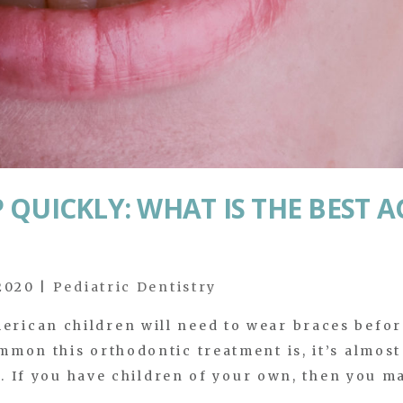
QUICKLY: WHAT IS THE BEST A
 2020
|
Pediatric Dentistry
rican children will need to wear braces befor
mon this orthodontic treatment is, it’s almost
S. If you have children of your own, then you m