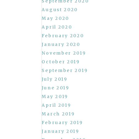
September 2020
August 2020
May 2020
April 2020
February 2020
January 2020
November 2019
October 2019
September 2019
July 2019
June 2019
May 2019
April 2019
March 2019
February 2019
January 2019