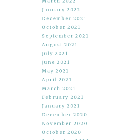
March 2022
January 2022
December 2021
October 2021
September 2021
August 2021
July 2021
June 2021
May 2021
April 2021
March 2021
February 2021
January 2021
December 2020
November 2020
October 2020