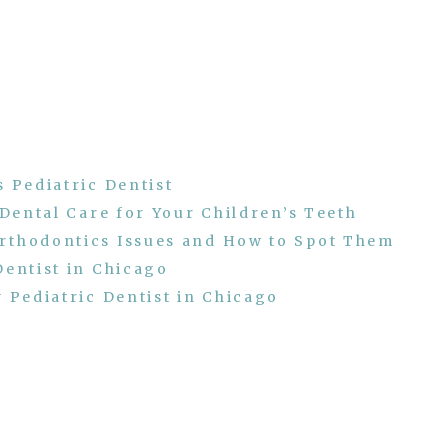
 Pediatric Dentist
 Dental Care for Your Children’s Teeth
rthodontics Issues and How to Spot Them
Dentist in Chicago
 Pediatric Dentist in Chicago