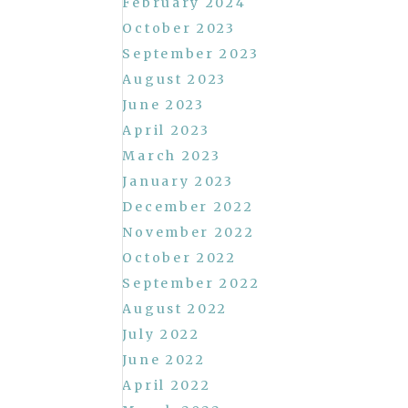
February 2024
October 2023
September 2023
August 2023
June 2023
April 2023
March 2023
January 2023
December 2022
November 2022
October 2022
September 2022
August 2022
July 2022
June 2022
April 2022