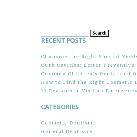
Search
RECENT POSTS
for:
Choosing the Right Special Needs
Curb Cavities: Better Preventive
Common Children’s Dental and O
How to Find the Right Cosmetic 
11 Reasons to Visit an Emergency
CATEGORIES
Cosmetic Dentistry
General Dentistry