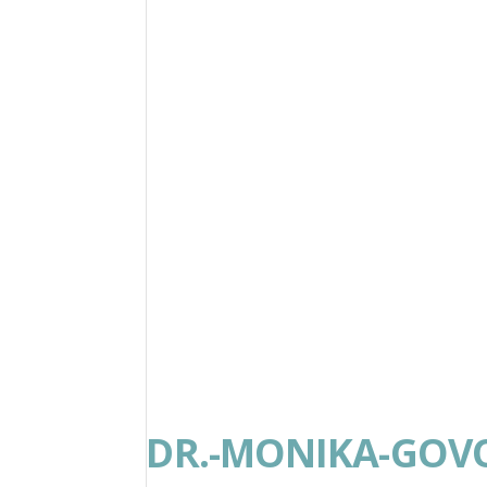
DR.-MONIKA-GOV