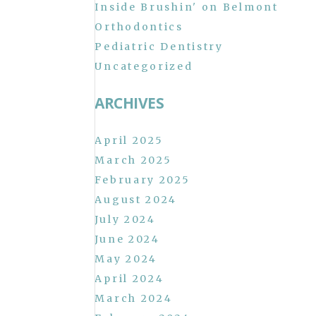
Inside Brushin' on Belmont
Orthodontics
Pediatric Dentistry
Uncategorized
ARCHIVES
April 2025
March 2025
February 2025
August 2024
July 2024
June 2024
May 2024
April 2024
March 2024