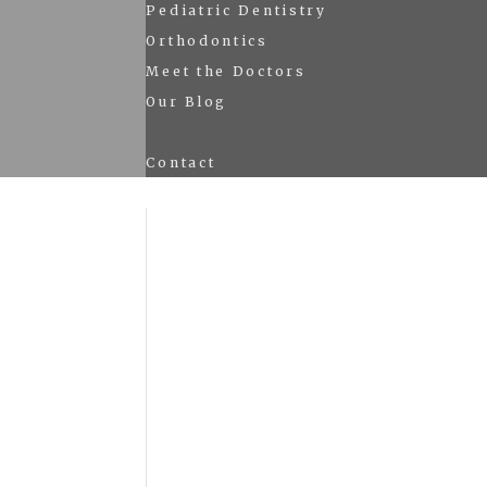
Pediatric Dentistry
Orthodontics
Meet the Doctors
Our Blog
Contact