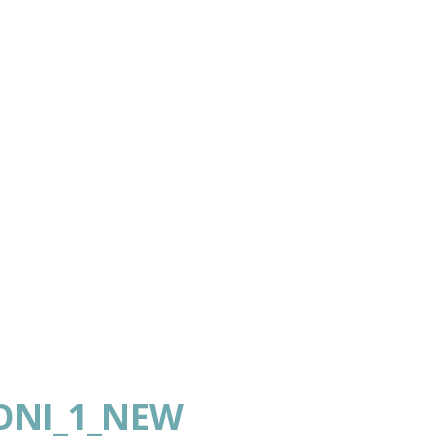
ONI_1_NEW