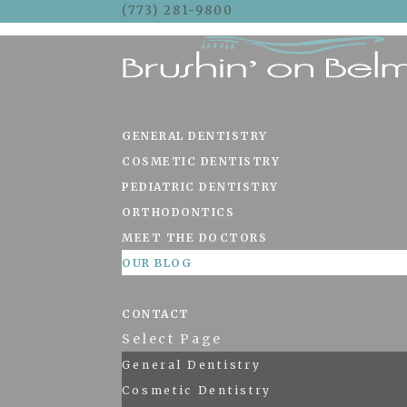
(773) 281-9800
Skip To Content
GENERAL DENTISTRY
COSMETIC DENTISTRY
PEDIATRIC DENTISTRY
ORTHODONTICS
MEET THE DOCTORS
OUR BLOG
CONTACT
Select Page
General Dentistry
Cosmetic Dentistry