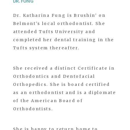
DR. FUNG
Dr. Katharina Fung is Brushin’ on
Belmont’s local orthodontist. She
attended Tufts University and
completed her dental training in the
Tufts system thereafter.
She received a distinct Certificate in
Orthodontics and Dentofacial
Orthopedics. She is board certified
as an orthodontist and is a diplomate
of the American Board of
Orthodontists.
She is happy to return home to