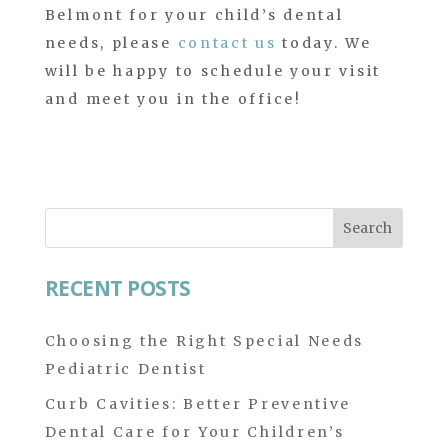
Belmont for your child’s dental
needs, please
contact us
today. We
will be happy to schedule your visit
and meet you in the office!
Search
for:
RECENT POSTS
Choosing the Right Special Needs
Pediatric Dentist
Curb Cavities: Better Preventive
Dental Care for Your Children’s