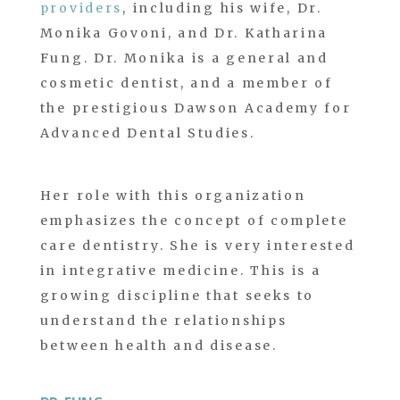
providers
, including his wife, Dr.
Monika Govoni, and Dr. Katharina
Fung. Dr. Monika is a general and
cosmetic dentist, and a member of
the prestigious Dawson Academy for
Advanced Dental Studies.
Her role with this organization
emphasizes the concept of complete
care dentistry. She is very interested
in integrative medicine. This is a
growing discipline that seeks to
understand the relationships
between health and disease.