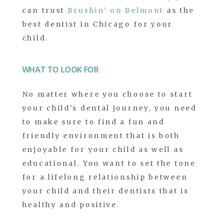
can trust
Brushin’ on Belmont
as the
best dentist in Chicago for your
child.
WHAT TO LOOK FOR
No matter where you choose to start
your child’s dental journey, you need
to make sure to find a fun and
friendly environment that is both
enjoyable for your child as well as
educational. You want to set the tone
for a lifelong relationship between
your child and their dentists that is
healthy and positive.