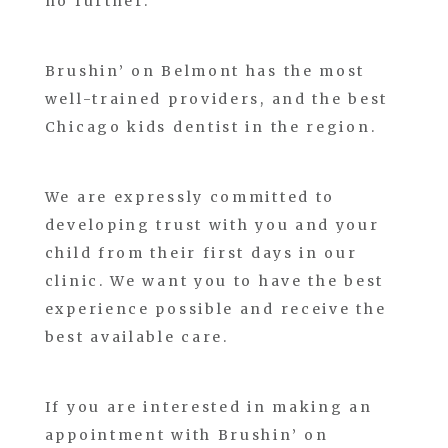
no further.
Brushin’ on Belmont has the most
well-trained providers, and the best
Chicago kids dentist in the region.
We are expressly committed to
developing trust with you and your
child from their first days in our
clinic. We want you to have the best
experience possible and receive the
best available care.
If you are interested in making an
appointment with Brushin’ on