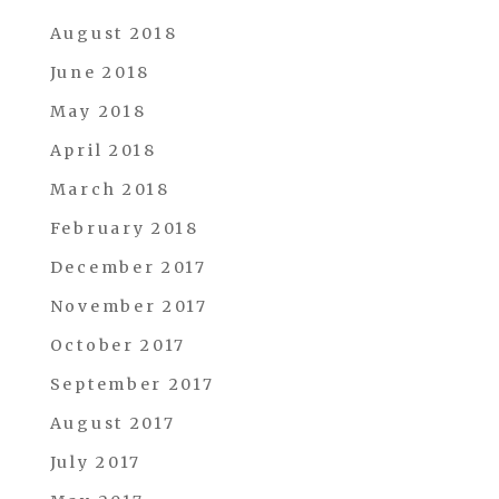
August 2018
June 2018
May 2018
April 2018
March 2018
February 2018
December 2017
November 2017
October 2017
September 2017
August 2017
July 2017