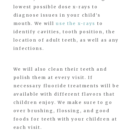
lowest possible dose x-rays to
diagnose issues in your child’s
mouth. We will
use the x-rays
to
identify cavities, tooth position, the
location of adult teeth, as well as any
infections.
We will also clean their teeth and
polish them at every visit. If
necessary fluoride treatments will be
available with different flavors that
children enjoy. We make sure to go
over brushing, flossing, and good
foods for teeth with your children at
each visit.