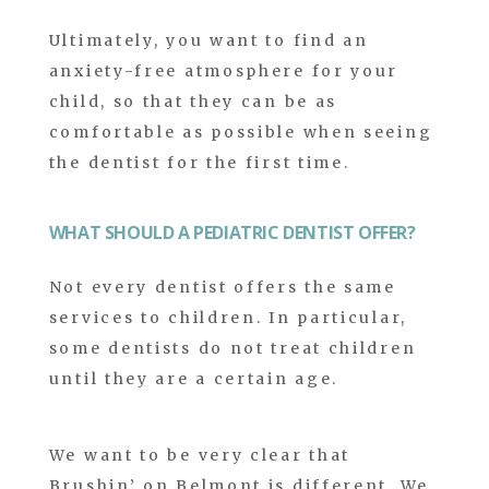
Ultimately, you want to find an
anxiety-free atmosphere for your
child, so that they can be as
comfortable as possible when seeing
the dentist for the first time.
WHAT SHOULD A PEDIATRIC DENTIST OFFER?
Not every dentist offers the same
services to children. In particular,
some dentists do not treat children
until they are a certain age.
We want to be very clear that
Brushin’ on Belmont is different. We