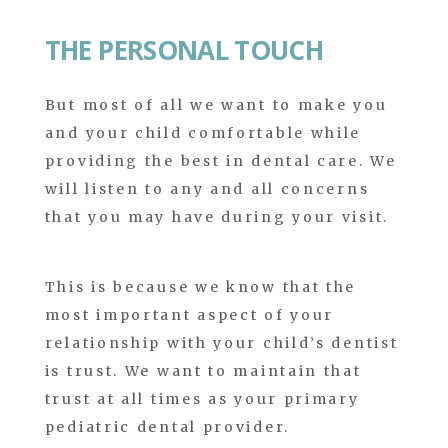
THE PERSONAL TOUCH
But most of all we want to make you
and your child comfortable while
providing the best in dental care. We
will listen to any and all concerns
that you may have during your visit.
This is because we know that the
most important aspect of your
relationship with your child’s dentist
is trust. We want to maintain that
trust at all times as your primary
pediatric dental provider.