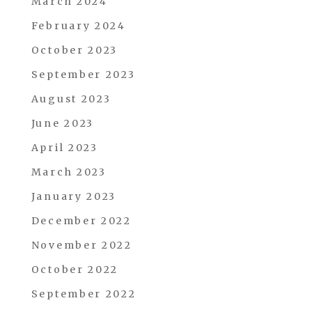
March 2024
February 2024
October 2023
September 2023
August 2023
June 2023
April 2023
March 2023
January 2023
December 2022
November 2022
October 2022
September 2022