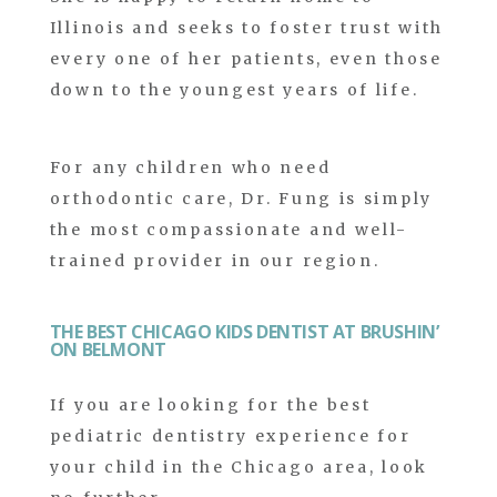
Illinois and seeks to foster trust with
every one of her patients, even those
down to the youngest years of life.
For any children who need
orthodontic care, Dr. Fung is simply
the most compassionate and well-
trained provider in our region.
THE BEST CHICAGO KIDS DENTIST AT BRUSHIN’
ON BELMONT
If you are looking for the best
pediatric dentistry experience for
your child in the Chicago area, look