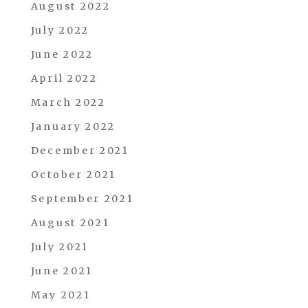
August 2022
July 2022
June 2022
April 2022
March 2022
January 2022
December 2021
October 2021
September 2021
August 2021
July 2021
June 2021
May 2021