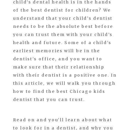
child’s dental health is in the hands
of the best dentist for children? We
understand that your child’s dentist
needs to be the absolute best before
you can trust them with your child’s
health and future. Some of a child’s
earliest memories will be in the
dentist’s office, and you want to
make sure that their relationship
with their dentist is a positive one. In
this article, we will walk you through
how to find the best Chicago kids
dentist that you can trust.
Read on and you’ll learn about what
to look for in a dentist, and why you