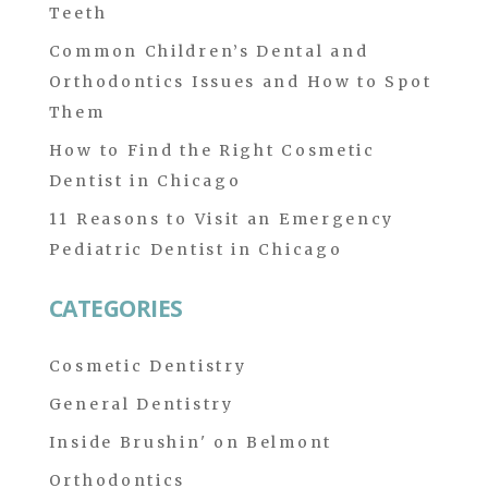
Teeth
Common Children’s Dental and
Orthodontics Issues and How to Spot
Them
How to Find the Right Cosmetic
Dentist in Chicago
11 Reasons to Visit an Emergency
Pediatric Dentist in Chicago
CATEGORIES
Cosmetic Dentistry
General Dentistry
Inside Brushin' on Belmont
Orthodontics