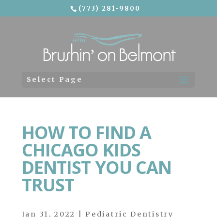
(773) 281-9800
Skip To Content
Select Page
HOW TO FIND A
CHICAGO KIDS
DENTIST YOU CAN
TRUST
Jan 31, 2022
|
Pediatric Dentistry