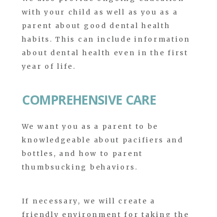
with your child as well as you as a
parent about good dental health
habits. This can include information
about dental health even in the first
year of life.
COMPREHENSIVE CARE
We want you as a parent to be
knowledgeable about pacifiers and
bottles, and how to parent
thumbsucking behaviors.
If necessary, we will create a
friendly environment for taking the