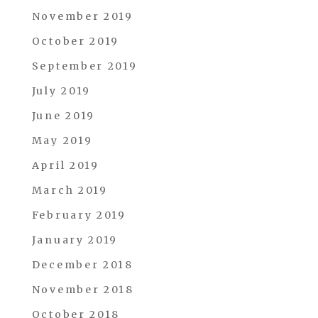
November 2019
October 2019
September 2019
July 2019
June 2019
May 2019
April 2019
March 2019
February 2019
January 2019
December 2018
November 2018
October 2018