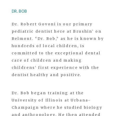
DR. BOB
Dr. Robert Govoni is our primary
pediatric dentist here at Brushin’ on
Belmont. “Dr. Bob,” as he is known by
hundreds of local children, is
committed to the exceptional dental
care of children and making
childrens’ first experience with the
dentist healthy and positive.
Dr. Bob began training at the
University of Illinois at Urbana-
Champaign where he studied biology
and anthropology. He then attended