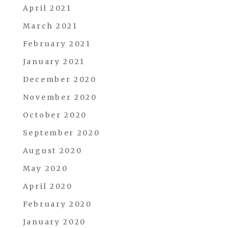
April 2021
March 2021
February 2021
January 2021
December 2020
November 2020
October 2020
September 2020
August 2020
May 2020
April 2020
February 2020
January 2020