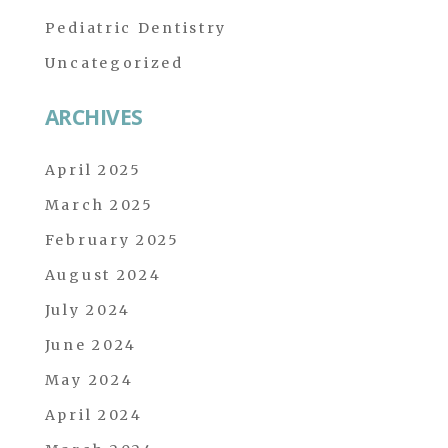
Pediatric Dentistry
Uncategorized
ARCHIVES
April 2025
March 2025
February 2025
August 2024
July 2024
June 2024
May 2024
April 2024