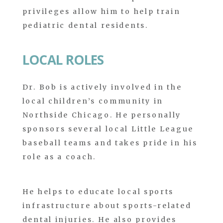
privileges allow him to help train
pediatric dental residents.
LOCAL ROLES
Dr. Bob is actively involved in the
local children’s community in
Northside Chicago. He personally
sponsors several local Little League
baseball teams and takes pride in his
role as a coach.
He helps to educate local sports
infrastructure about sports-related
dental injuries. He also provides