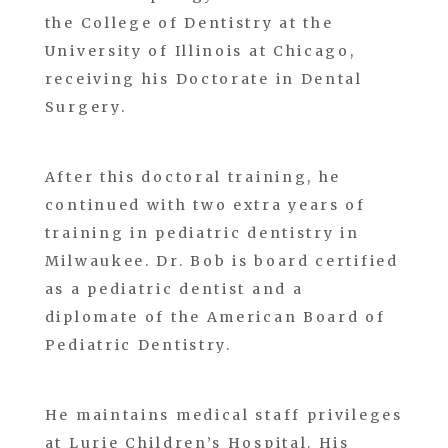
the College of Dentistry at the
University of Illinois at Chicago,
receiving his Doctorate in Dental
Surgery.
After this doctoral training, he
continued with two extra years of
training in pediatric dentistry in
Milwaukee. Dr. Bob is board certified
as a pediatric dentist and a
diplomate of the American Board of
Pediatric Dentistry.
He maintains medical staff privileges
at Lurie Children’s Hospital. His