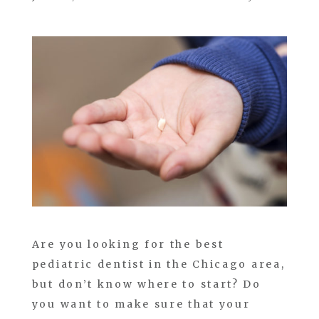
Are you looking for the best
pediatric dentist in the Chicago area,
but don’t know where to start? Do
you want to make sure that your