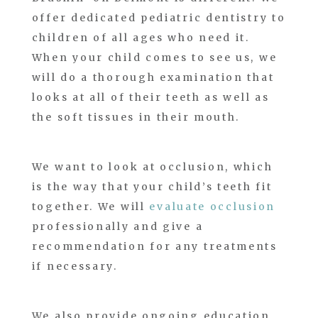
offer dedicated pediatric dentistry to
children of all ages who need it.
When your child comes to see us, we
will do a thorough examination that
looks at all of their teeth as well as
the soft tissues in their mouth.
We want to look at occlusion, which
is the way that your child’s teeth fit
together. We will
evaluate occlusion
professionally and give a
recommendation for any treatments
if necessary.
We also provide ongoing education