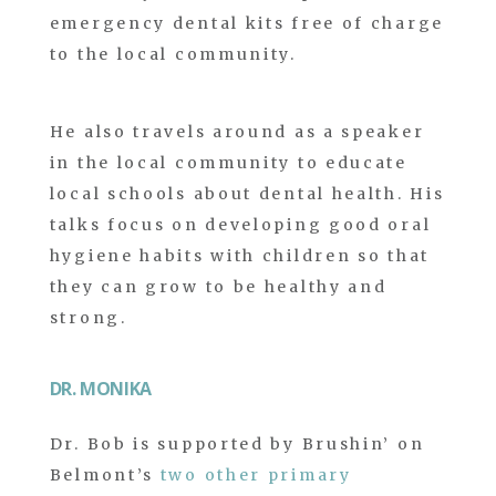
emergency dental kits free of charge
to the local community.
He also travels around as a speaker
in the local community to educate
local schools about dental health. His
talks focus on developing good oral
hygiene habits with children so that
they can grow to be healthy and
strong.
DR. MONIKA
Dr. Bob is supported by Brushin’ on
Belmont’s
two other primary