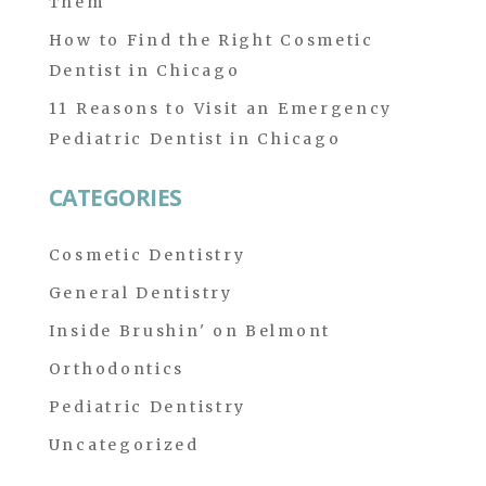
Them
How to Find the Right Cosmetic
Dentist in Chicago
11 Reasons to Visit an Emergency
Pediatric Dentist in Chicago
CATEGORIES
Cosmetic Dentistry
General Dentistry
Inside Brushin' on Belmont
Orthodontics
Pediatric Dentistry
Uncategorized