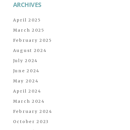
ARCHIVES
April 2025
March 2025
February 2025
August 2024
July 2024
June 2024
May 2024
April 2024
March 2024
February 2024
October 2023