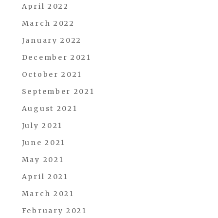
April 2022
March 2022
January 2022
December 2021
October 2021
September 2021
August 2021
July 2021
June 2021
May 2021
April 2021
March 2021
February 2021