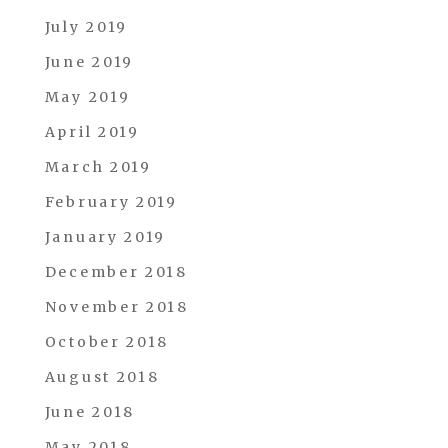
July 2019
June 2019
May 2019
April 2019
March 2019
February 2019
January 2019
December 2018
November 2018
October 2018
August 2018
June 2018
May 2018