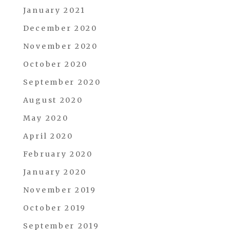
January 2021
December 2020
November 2020
October 2020
September 2020
August 2020
May 2020
April 2020
February 2020
January 2020
November 2019
October 2019
September 2019