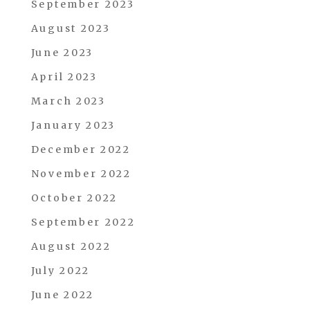
September 2023
August 2023
June 2023
April 2023
March 2023
January 2023
December 2022
November 2022
October 2022
September 2022
August 2022
July 2022
June 2022