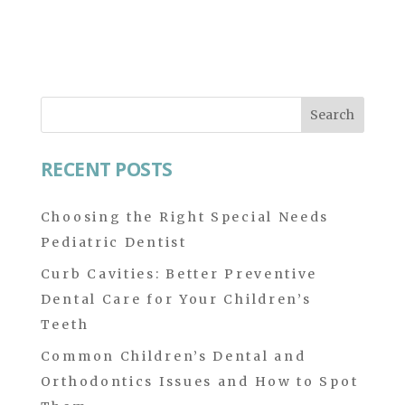
Search
for:
RECENT POSTS
Choosing the Right Special Needs
Pediatric Dentist
Curb Cavities: Better Preventive
Dental Care for Your Children’s
Teeth
Common Children’s Dental and
Orthodontics Issues and How to Spot