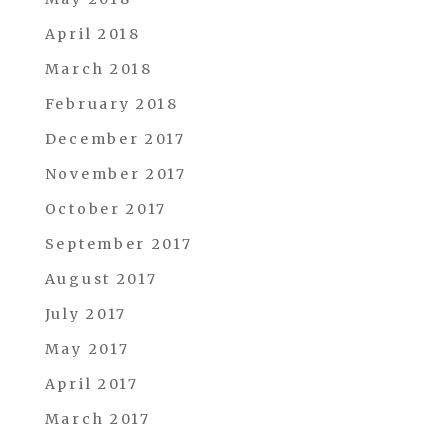
April 2018
March 2018
February 2018
December 2017
November 2017
October 2017
September 2017
August 2017
July 2017
May 2017
April 2017
March 2017