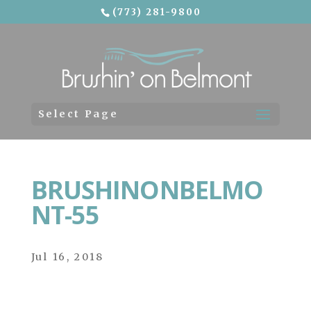
(773) 281-9800
Skip To Content
Select Page
BRUSHINONBELMO
NT-55
Jul 16, 2018