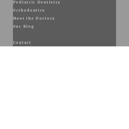
Pediatric Dentistry
Orthodontics
Meet the Doctors
Our Blog
Contact