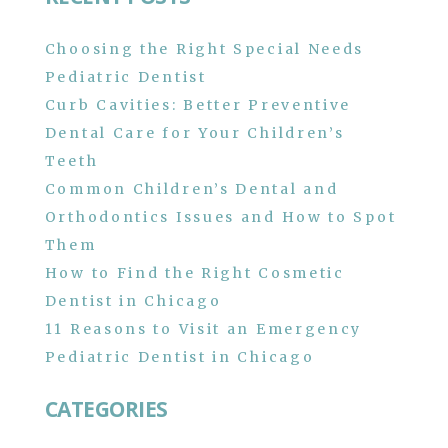
Choosing the Right Special Needs
Pediatric Dentist
Curb Cavities: Better Preventive
Dental Care for Your Children’s
Teeth
Common Children’s Dental and
Orthodontics Issues and How to Spot
Them
How to Find the Right Cosmetic
Dentist in Chicago
11 Reasons to Visit an Emergency
Pediatric Dentist in Chicago
CATEGORIES