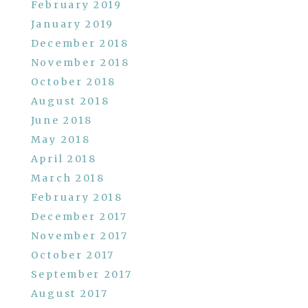
February 2019
January 2019
December 2018
November 2018
October 2018
August 2018
June 2018
May 2018
April 2018
March 2018
February 2018
December 2017
November 2017
October 2017
September 2017
August 2017