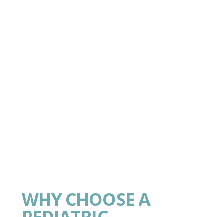
WHY CHOOSE A
PEDIATRIC