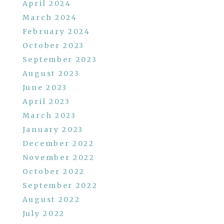
April 2024
March 2024
February 2024
October 2023
September 2023
August 2023
June 2023
April 2023
March 2023
January 2023
December 2022
November 2022
October 2022
September 2022
August 2022
July 2022