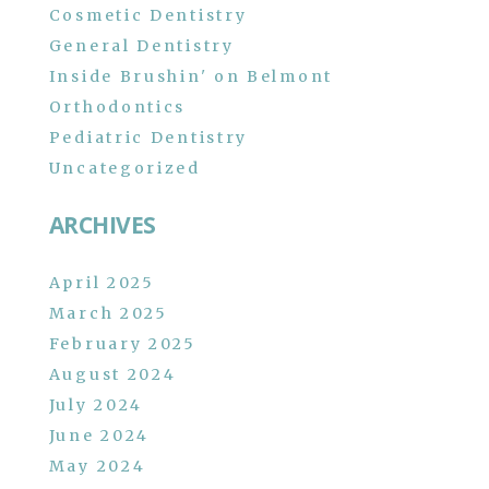
Cosmetic Dentistry
General Dentistry
Inside Brushin' on Belmont
Orthodontics
Pediatric Dentistry
Uncategorized
ARCHIVES
April 2025
March 2025
February 2025
August 2024
July 2024
June 2024
May 2024