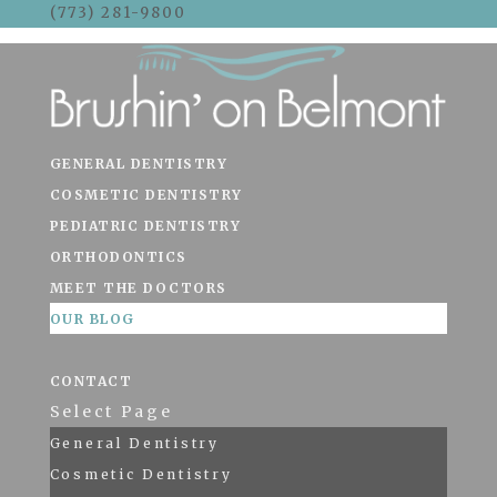
(773) 281-9800
Skip To Content
GENERAL DENTISTRY
COSMETIC DENTISTRY
PEDIATRIC DENTISTRY
ORTHODONTICS
MEET THE DOCTORS
OUR BLOG
CONTACT
Select Page
General Dentistry
Cosmetic Dentistry