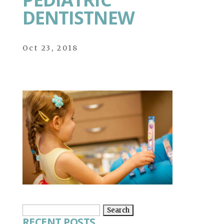
DENTISTNEW
Oct 23, 2018
Search
RECENT POSTS
for: