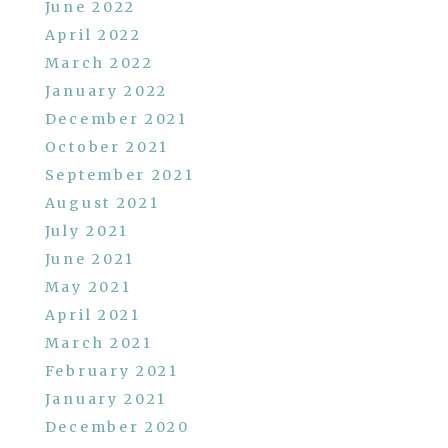
June 2022
April 2022
March 2022
January 2022
December 2021
October 2021
September 2021
August 2021
July 2021
June 2021
May 2021
April 2021
March 2021
February 2021
January 2021
December 2020