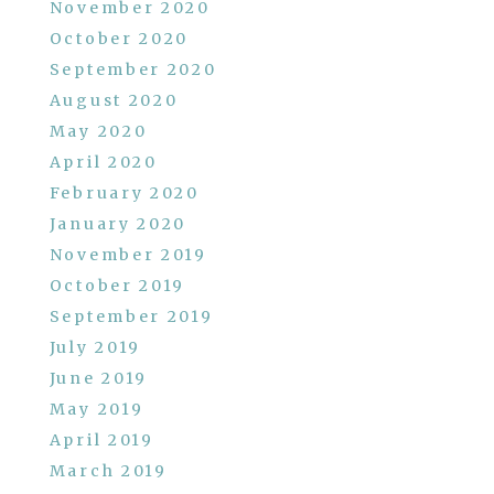
November 2020
October 2020
September 2020
August 2020
May 2020
April 2020
February 2020
January 2020
November 2019
October 2019
September 2019
July 2019
June 2019
May 2019
April 2019
March 2019