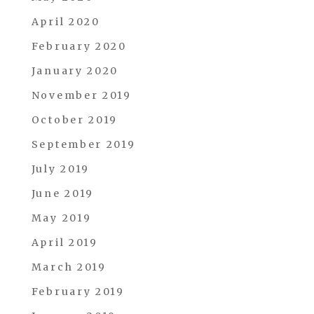
April 2020
February 2020
January 2020
November 2019
October 2019
September 2019
July 2019
June 2019
May 2019
April 2019
March 2019
February 2019