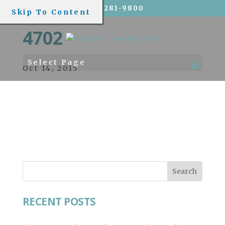
(773) 281-9800
Skip To Content
4702
Select Page
Oct 14, 2015
RECENT POSTS