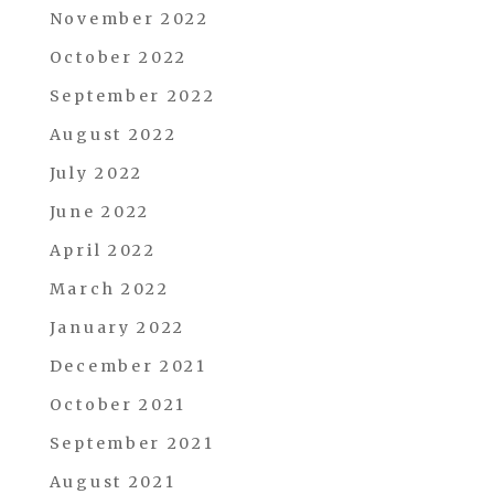
November 2022
October 2022
September 2022
August 2022
July 2022
June 2022
April 2022
March 2022
January 2022
December 2021
October 2021
September 2021
August 2021