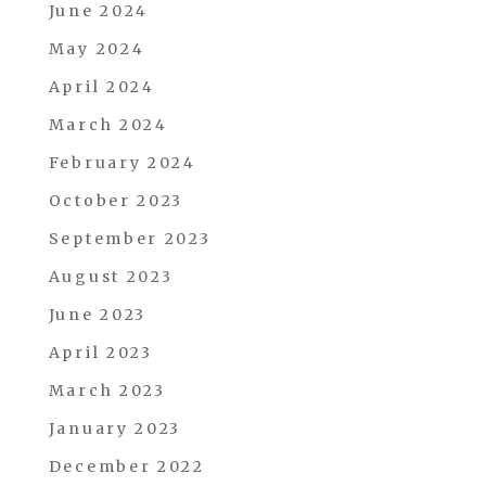
June 2024
May 2024
April 2024
March 2024
February 2024
October 2023
September 2023
August 2023
June 2023
April 2023
March 2023
January 2023
December 2022