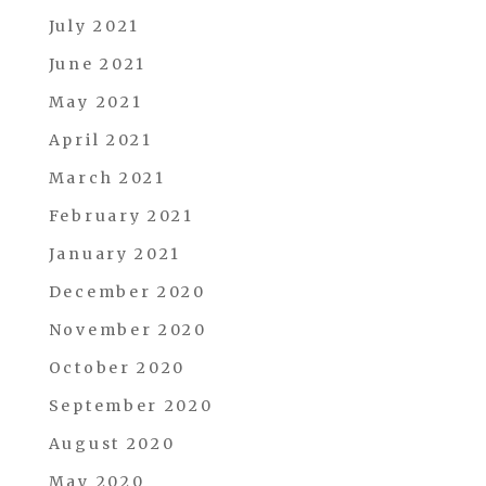
July 2021
June 2021
May 2021
April 2021
March 2021
February 2021
January 2021
December 2020
November 2020
October 2020
September 2020
August 2020
May 2020