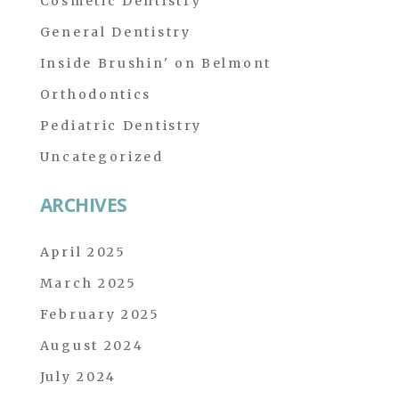
Cosmetic Dentistry
General Dentistry
Inside Brushin' on Belmont
Orthodontics
Pediatric Dentistry
Uncategorized
ARCHIVES
April 2025
March 2025
February 2025
August 2024
July 2024