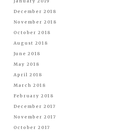
January 2019
December 2018
November 2018
October 2018
August 2018
June 2018
May 2018
April 2018
March 2018
February 2018
December 2017
November 2017
October 2017