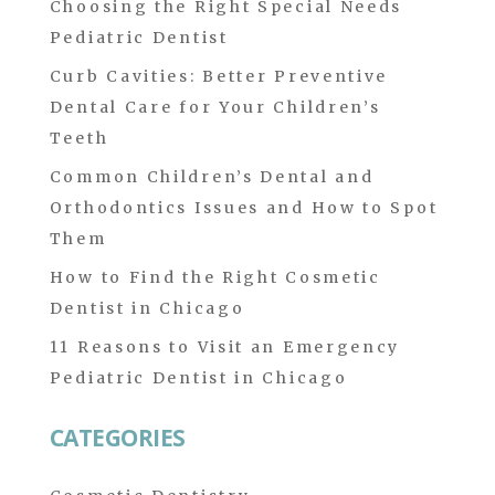
Choosing the Right Special Needs
Pediatric Dentist
Curb Cavities: Better Preventive
Dental Care for Your Children’s
Teeth
Common Children’s Dental and
Orthodontics Issues and How to Spot
Them
How to Find the Right Cosmetic
Dentist in Chicago
11 Reasons to Visit an Emergency
Pediatric Dentist in Chicago
CATEGORIES