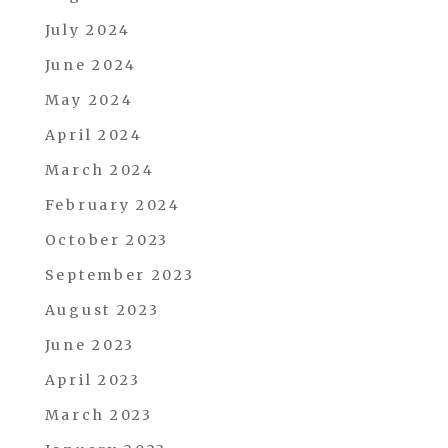
July 2024
June 2024
May 2024
April 2024
March 2024
February 2024
October 2023
September 2023
August 2023
June 2023
April 2023
March 2023