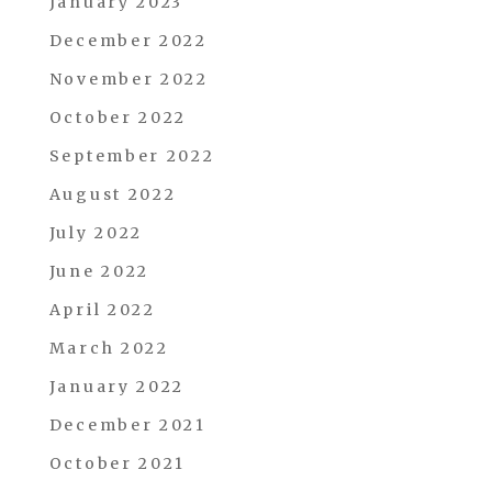
January 2023
December 2022
November 2022
October 2022
September 2022
August 2022
July 2022
June 2022
April 2022
March 2022
January 2022
December 2021
October 2021