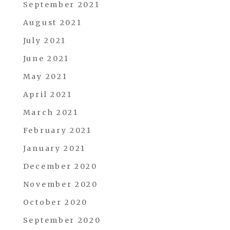
September 2021
August 2021
July 2021
June 2021
May 2021
April 2021
March 2021
February 2021
January 2021
December 2020
November 2020
October 2020
September 2020