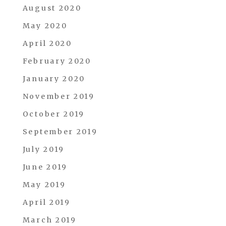
August 2020
May 2020
April 2020
February 2020
January 2020
November 2019
October 2019
September 2019
July 2019
June 2019
May 2019
April 2019
March 2019