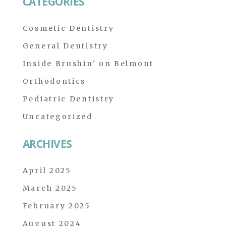
CATEGORIES
Cosmetic Dentistry
General Dentistry
Inside Brushin' on Belmont
Orthodontics
Pediatric Dentistry
Uncategorized
ARCHIVES
April 2025
March 2025
February 2025
August 2024