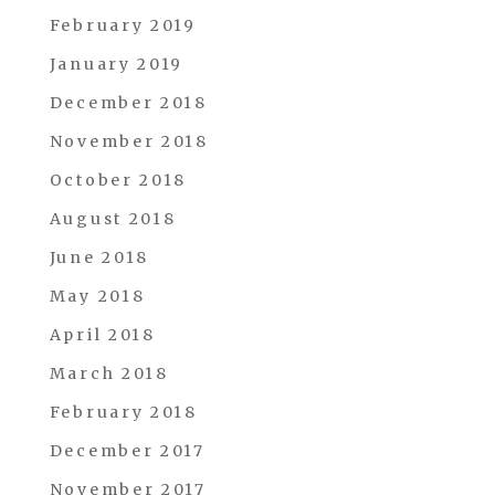
February 2019
January 2019
December 2018
November 2018
October 2018
August 2018
June 2018
May 2018
April 2018
March 2018
February 2018
December 2017
November 2017