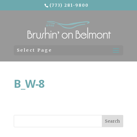
(773) 281-9800
Skip To Content
Select Page
B_W-8
Search
for: