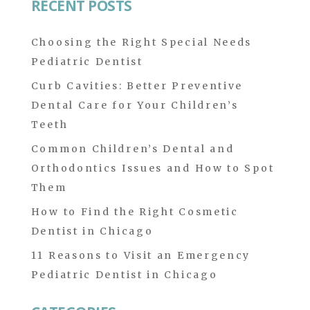
RECENT POSTS
Choosing the Right Special Needs
Pediatric Dentist
Curb Cavities: Better Preventive
Dental Care for Your Children’s
Teeth
Common Children’s Dental and
Orthodontics Issues and How to Spot
Them
How to Find the Right Cosmetic
Dentist in Chicago
11 Reasons to Visit an Emergency
Pediatric Dentist in Chicago