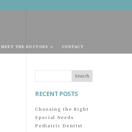
MEET THE DOCTORS
CONTACT
Search
for:
RECENT POSTS
Choosing the Right
Special Needs
Pediatric Dentist