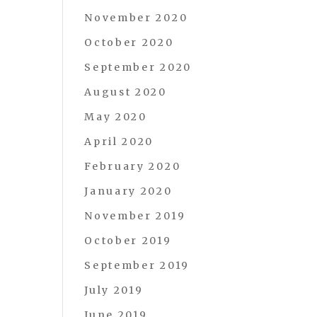
November 2020
October 2020
September 2020
August 2020
May 2020
April 2020
February 2020
January 2020
November 2019
October 2019
September 2019
July 2019
June 2019