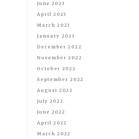
June 2023
April 2023
March 2023
January 2023
December 2022
November 2022
October 2022
September 2022
August 2022
July 2022
June 2022
April 2022
March 2022