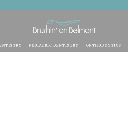
ENTISTRY
PEDIATRIC DENTISTRY
ORTHODONTICS