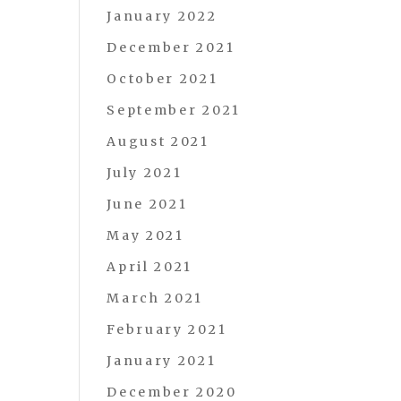
January 2022
December 2021
October 2021
September 2021
August 2021
July 2021
June 2021
May 2021
April 2021
March 2021
February 2021
January 2021
December 2020