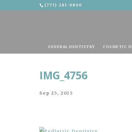
(773) 281-9800
Skip To Content
GENERAL DENTISTRY
COSMETIC D
IMG_4756
Sep 25, 2015