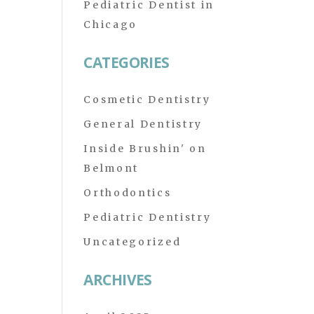
Pediatric Dentist in
Chicago
CATEGORIES
Cosmetic Dentistry
General Dentistry
Inside Brushin' on
Belmont
Orthodontics
Pediatric Dentistry
Uncategorized
ARCHIVES