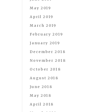
May 2019
April 2019
March 2019
February 2019
January 2019
December 2018
November 2018
October 2018
August 2018
June 2018
May 2018
April 2018