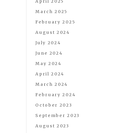
April 2025
March 2025
February 2025
August 2024
July 2024
June 2024
May 2024
April 2024
March 2024
February 2024
October 2023
September 2023
August 2023