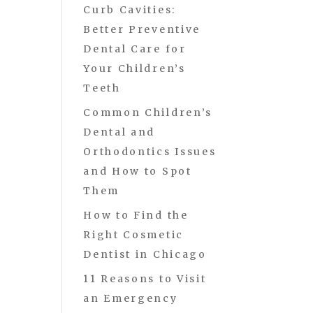
Curb Cavities:
Better Preventive
Dental Care for
Your Children’s
Teeth
Common Children’s
Dental and
Orthodontics Issues
and How to Spot
Them
How to Find the
Right Cosmetic
Dentist in Chicago
11 Reasons to Visit
an Emergency