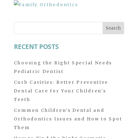
Search
for:
RECENT POSTS
Choosing the Right Special Needs
Pediatric Dentist
Curb Cavities: Better Preventive
Dental Care for Your Children’s
Teeth
Common Children’s Dental and
Orthodontics Issues and How to Spot
Them