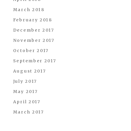
March 2018
February 2018
December 2017
November 2017
October 2017
September 2017
August 2017
July 2017
May 2017
April 2017
March 2017