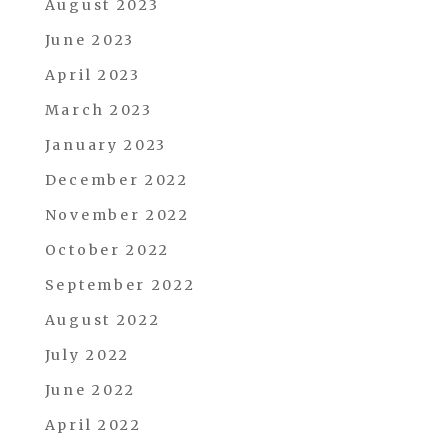
August 2023
June 2023
April 2023
March 2023
January 2023
December 2022
November 2022
October 2022
September 2022
August 2022
July 2022
June 2022
April 2022