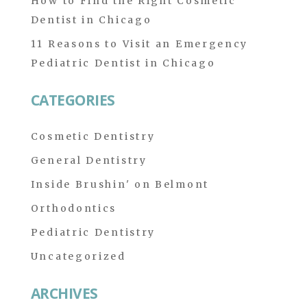
How to Find the Right Cosmetic
Dentist in Chicago
11 Reasons to Visit an Emergency
Pediatric Dentist in Chicago
CATEGORIES
Cosmetic Dentistry
General Dentistry
Inside Brushin' on Belmont
Orthodontics
Pediatric Dentistry
Uncategorized
ARCHIVES