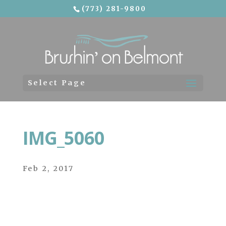
(773) 281-9800
Skip To Content
Select Page
IMG_5060
Feb 2, 2017