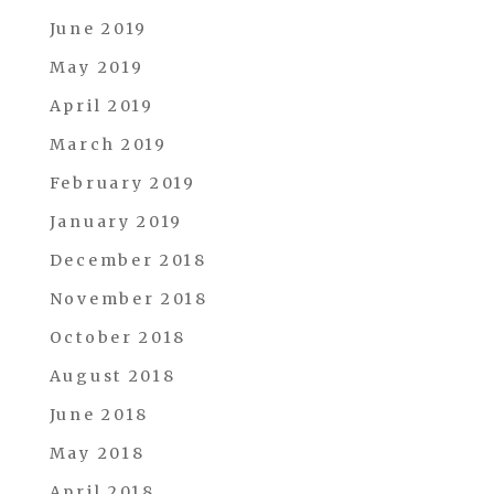
June 2019
May 2019
April 2019
March 2019
February 2019
January 2019
December 2018
November 2018
October 2018
August 2018
June 2018
May 2018
April 2018