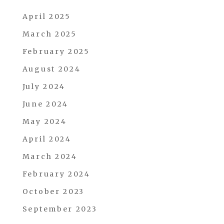
April 2025
March 2025
February 2025
August 2024
July 2024
June 2024
May 2024
April 2024
March 2024
February 2024
October 2023
September 2023