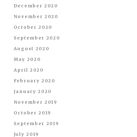
December 2020
November 2020
October 2020
September 2020
August 2020
May 2020
April 2020
February 2020
January 2020
November 2019
October 2019
September 2019
July 2019