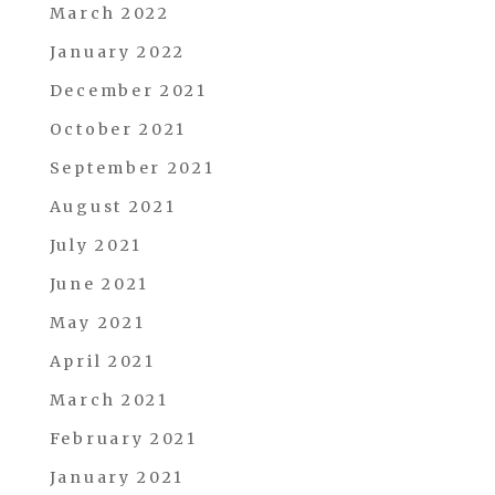
March 2022
January 2022
December 2021
October 2021
September 2021
August 2021
July 2021
June 2021
May 2021
April 2021
March 2021
February 2021
January 2021