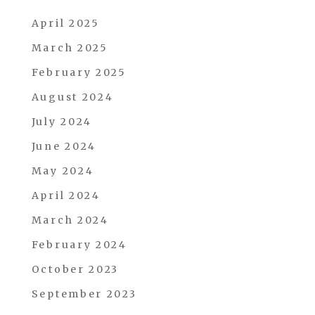
April 2025
March 2025
February 2025
August 2024
July 2024
June 2024
May 2024
April 2024
March 2024
February 2024
October 2023
September 2023