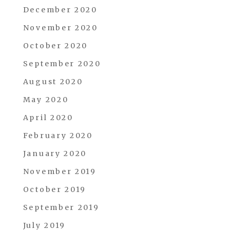
December 2020
November 2020
October 2020
September 2020
August 2020
May 2020
April 2020
February 2020
January 2020
November 2019
October 2019
September 2019
July 2019