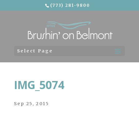
(773) 281-9800
Skip To Content
Select Page
IMG_5074
Sep 25, 2015