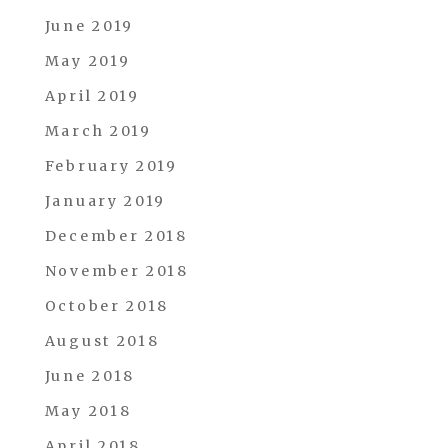
June 2019
May 2019
April 2019
March 2019
February 2019
January 2019
December 2018
November 2018
October 2018
August 2018
June 2018
May 2018
April 2018