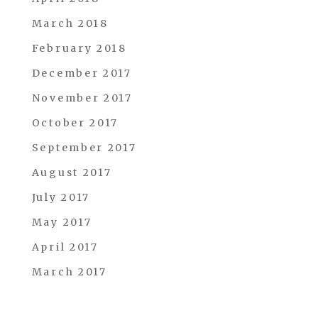
March 2018
February 2018
December 2017
November 2017
October 2017
September 2017
August 2017
July 2017
May 2017
April 2017
March 2017