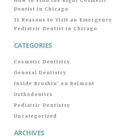
How to Find the Right Cosmetic
Dentist in Chicago
11 Reasons to Visit an Emergency
Pediatric Dentist in Chicago
CATEGORIES
Cosmetic Dentistry
General Dentistry
Inside Brushin' on Belmont
Orthodontics
Pediatric Dentistry
Uncategorized
ARCHIVES