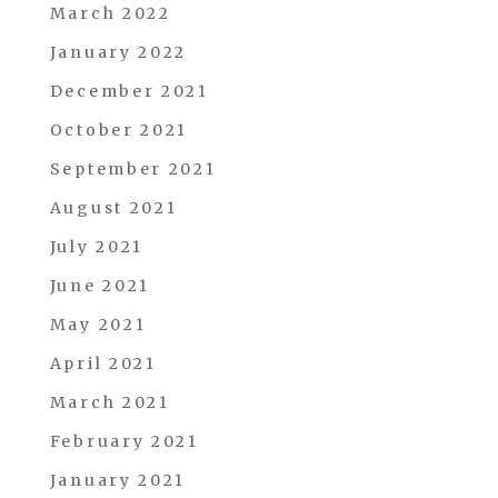
March 2022
January 2022
December 2021
October 2021
September 2021
August 2021
July 2021
June 2021
May 2021
April 2021
March 2021
February 2021
January 2021