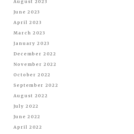
August 2023
June 2023
April 2023
March 2023
January 2023
December 2022
November 2022
October 2022
September 2022
August 2022
July 2022
June 2022
April 2022