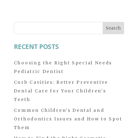
Search
for:
RECENT POSTS
Choosing the Right Special Needs
Pediatric Dentist
Curb Cavities: Better Preventive
Dental Care for Your Children’s
Teeth
Common Children’s Dental and
Orthodontics Issues and How to Spot
Them