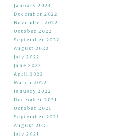
January 2023
December 2022
November 2022
October 2022
September 2022
August 2022
July 2022
June 2022
April 2022
March 2022
January 2022
December 2021
October 2021
September 2021
August 2021
July 2021