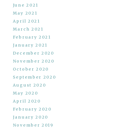
June 2021
May 2021
April 2021
March 2021
February 2021
January 2021
December 2020
November 2020
October 2020
September 2020
August 2020
May 2020
April 2020
February 2020
January 2020
November 2019