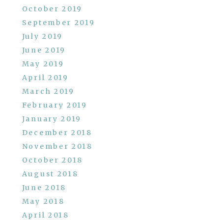
October 2019
September 2019
July 2019
June 2019
May 2019
April 2019
March 2019
February 2019
January 2019
December 2018
November 2018
October 2018
August 2018
June 2018
May 2018
April 2018