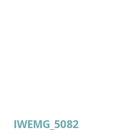
IWEMG_5082