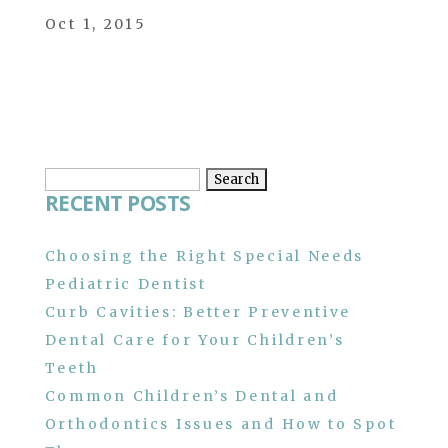
Oct 1, 2015
Search
RECENT POSTS
for:
Choosing the Right Special Needs
Pediatric Dentist
Curb Cavities: Better Preventive
Dental Care for Your Children’s
Teeth
Common Children’s Dental and
Orthodontics Issues and How to Spot