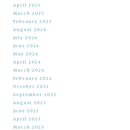
April 2025
March 2025
February 2025
August 2024
July 2024
June 2024
May 2024
April 2024
March 2024
February 2024
October 2023
September 2023
August 2023
June 2023
April 2023
March 2023