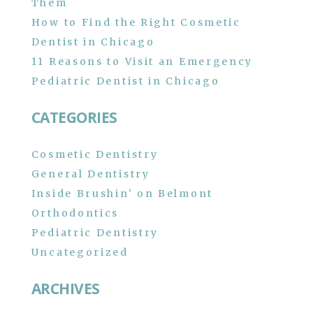
Them
How to Find the Right Cosmetic
Dentist in Chicago
11 Reasons to Visit an Emergency
Pediatric Dentist in Chicago
CATEGORIES
Cosmetic Dentistry
General Dentistry
Inside Brushin' on Belmont
Orthodontics
Pediatric Dentistry
Uncategorized
ARCHIVES