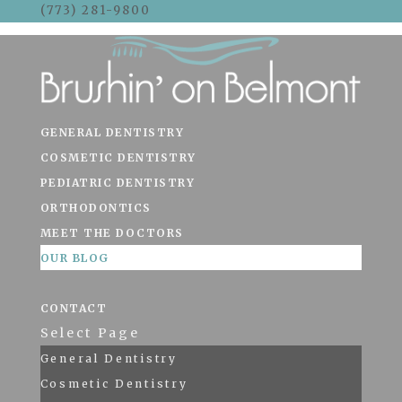
(773) 281-9800
Skip To Content
GENERAL DENTISTRY
COSMETIC DENTISTRY
PEDIATRIC DENTISTRY
ORTHODONTICS
MEET THE DOCTORS
OUR BLOG
CONTACT
Select Page
General Dentistry
Cosmetic Dentistry