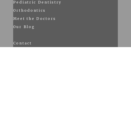
Pediatric Dentistry
Orthodontics
Meet the Doctors
Our Blog
Contact