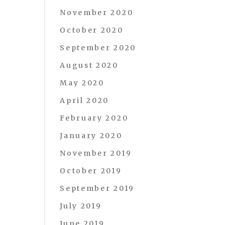
November 2020
October 2020
September 2020
August 2020
May 2020
April 2020
February 2020
January 2020
November 2019
October 2019
September 2019
July 2019
June 2019