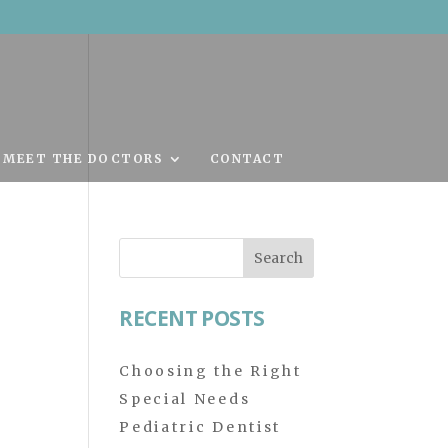
MEET THE DOCTORS
CONTACT
Search
for:
RECENT POSTS
Choosing the Right
Special Needs
Pediatric Dentist