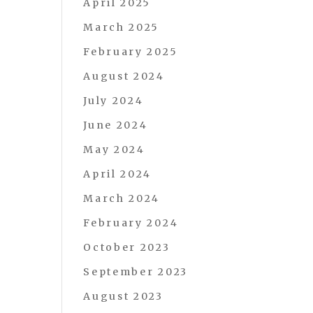
April 2025
March 2025
February 2025
August 2024
July 2024
June 2024
May 2024
April 2024
March 2024
February 2024
October 2023
September 2023
August 2023