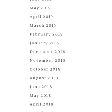
May 2019
April 2019
March 2019
February 2019
January 2019
December 2018
November 2018
October 2018
August 2018
June 2018
May 2018
April 2018