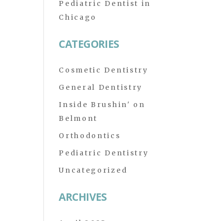
Pediatric Dentist in
Chicago
CATEGORIES
Cosmetic Dentistry
General Dentistry
Inside Brushin' on
Belmont
Orthodontics
Pediatric Dentistry
Uncategorized
ARCHIVES