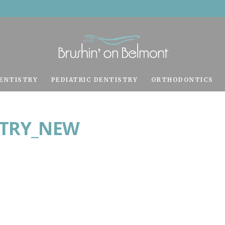
ENTISTRY
PEDIATRIC DENTISTRY
ORTHODONTICS
STRY_NEW