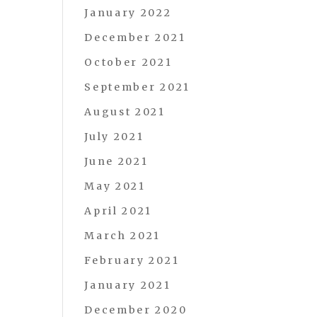
January 2022
December 2021
October 2021
September 2021
August 2021
July 2021
June 2021
May 2021
April 2021
March 2021
February 2021
January 2021
December 2020