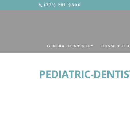
(773) 281-9800
Skip To Content
GENERAL DENTISTRY
COSMETIC D
PEDIATRIC-DENTI