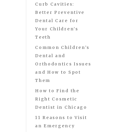
Curb Cavities:
Better Preventive
Dental Care for
Your Children’s
Teeth
Common Children’s
Dental and
Orthodontics Issues
and How to Spot
Them
How to Find the
Right Cosmetic
Dentist in Chicago
11 Reasons to Visit
an Emergency