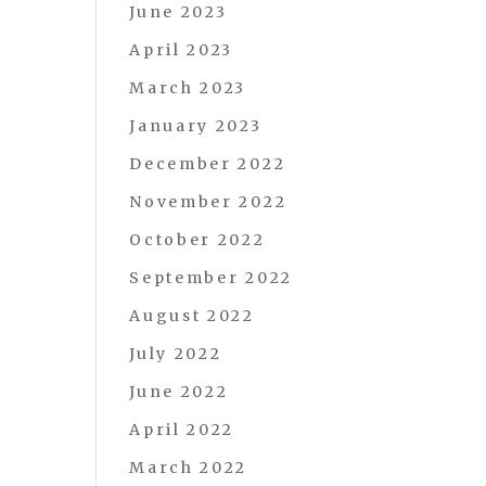
June 2023
April 2023
March 2023
January 2023
December 2022
November 2022
October 2022
September 2022
August 2022
July 2022
June 2022
April 2022
March 2022