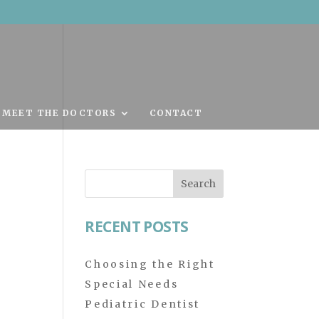
MEET THE DOCTORS
CONTACT
Search
for:
RECENT POSTS
Choosing the Right
Special Needs
Pediatric Dentist