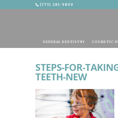
(773) 281-9800
Skip To Content
GENERAL DENTISTRY
COSMETIC D
STEPS-FOR-TAKING
TEETH-NEW