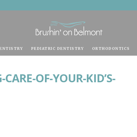
ENTISTRY
PEDIATRIC DENTISTRY
ORTHODONTICS
-CARE-OF-YOUR-KID’S-