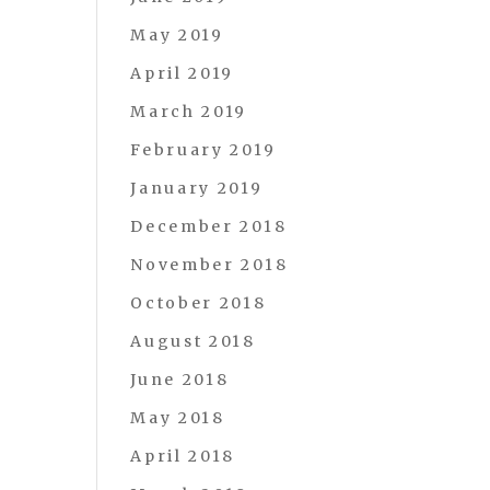
May 2019
April 2019
March 2019
February 2019
January 2019
December 2018
November 2018
October 2018
August 2018
June 2018
May 2018
April 2018