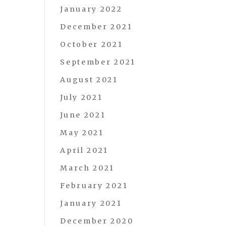
January 2022
December 2021
October 2021
September 2021
August 2021
July 2021
June 2021
May 2021
April 2021
March 2021
February 2021
January 2021
December 2020