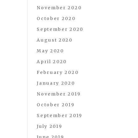
November 2020
October 2020
September 2020
August 2020
May 2020
April 2020
February 2020
January 2020
November 2019
October 2019
September 2019
July 2019
June 2019