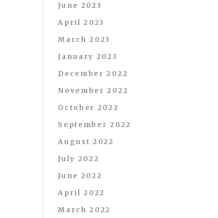
June 2023
April 2023
March 2023
January 2023
December 2022
November 2022
October 2022
September 2022
August 2022
July 2022
June 2022
April 2022
March 2022