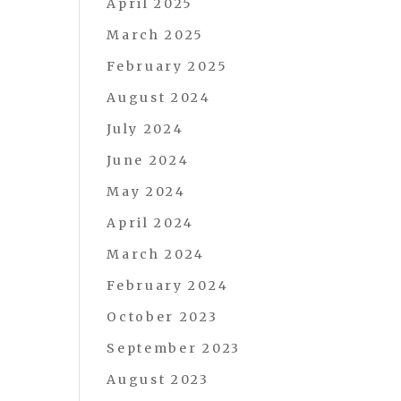
April 2025
March 2025
February 2025
August 2024
July 2024
June 2024
May 2024
April 2024
March 2024
February 2024
October 2023
September 2023
August 2023