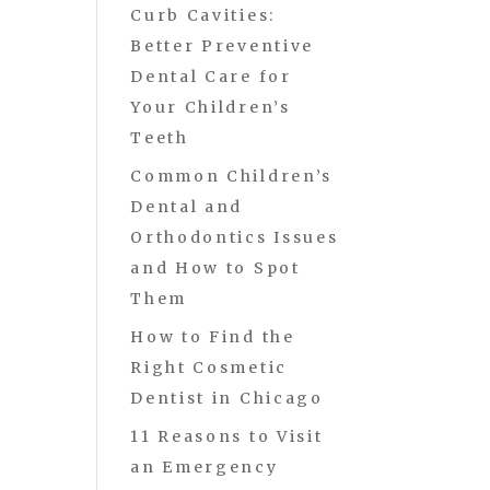
Curb Cavities:
Better Preventive
Dental Care for
Your Children’s
Teeth
Common Children’s
Dental and
Orthodontics Issues
and How to Spot
Them
How to Find the
Right Cosmetic
Dentist in Chicago
11 Reasons to Visit
an Emergency