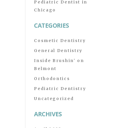
Pediatric Dentist in
Chicago
CATEGORIES
Cosmetic Dentistry
General Dentistry
Inside Brushin' on
Belmont
Orthodontics
Pediatric Dentistry
Uncategorized
ARCHIVES