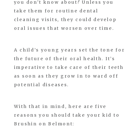
you don’t know about? Unless you
take them for routine dental
cleaning visits, they could develop
oral issues that worsen over time.
A child’s young years set the tone for
the future of their oral health. It’s
imperative to take care of their teeth
as soon as they grow in to ward off
potential diseases.
With that in mind, here are five
reasons you should take your kid to
Brushin on Belmont: