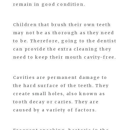
remain in good condition.
Children that brush their own teeth
may not be as thorough as they need
to be. Therefore, going to the dentist
can provide the extra cleaning they
need to keep their mouth cavity-free.
Cavities are permanent damage to
the hard surface of the teeth. They
create small holes, also known as
tooth decay or caries. They are
caused by a variety of factors.