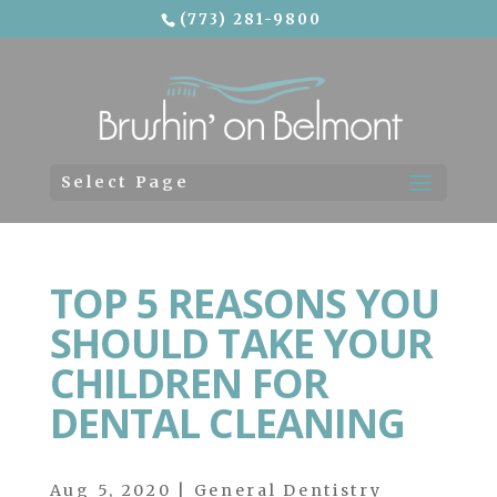
(773) 281-9800
Skip To Content
Select Page
TOP 5 REASONS YOU
SHOULD TAKE YOUR
CHILDREN FOR
DENTAL CLEANING
Aug 5, 2020
|
General Dentistry