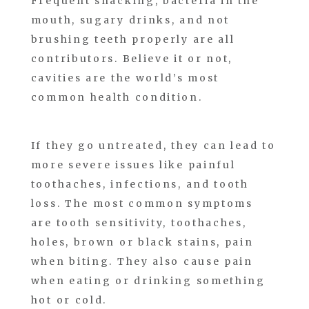
Frequent snacking, bacteria in the
mouth, sugary drinks, and not
brushing teeth properly are all
contributors. Believe it or not,
cavities are the world’s most
common health condition.
If they go untreated, they can lead to
more severe issues like painful
toothaches, infections, and tooth
loss. The most common symptoms
are tooth sensitivity, toothaches,
holes, brown or black stains, pain
when biting. They also cause pain
when eating or drinking something
hot or cold.