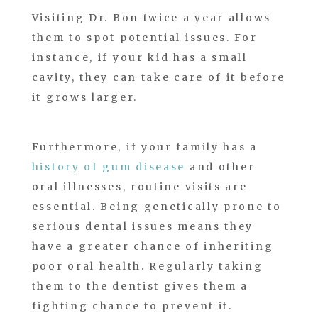
Visiting Dr. Bon twice a year allows
them to spot potential issues. For
instance, if your kid has a small
cavity, they can take care of it before
it grows larger.
Furthermore, if your family has a
history of gum disease
and other
oral illnesses, routine visits are
essential. Being genetically prone to
serious dental issues means they
have a greater chance of inheriting
poor oral health. Regularly taking
them to the dentist gives them a
fighting chance to prevent it.