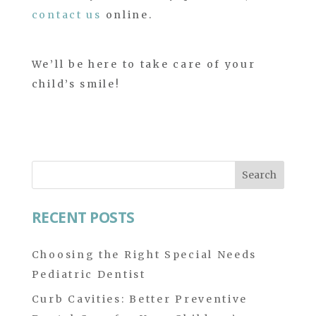
contact us
online.
We’ll be here to take care of your
child’s smile!
Search
for:
RECENT POSTS
Choosing the Right Special Needs
Pediatric Dentist
Curb Cavities: Better Preventive