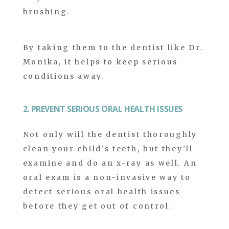
brushing.
By taking them to the dentist like Dr.
Monika, it helps to keep serious
conditions away.
2. PREVENT SERIOUS ORAL HEALTH ISSUES
Not only will the dentist thoroughly
clean your child’s teeth, but they’ll
examine and do an x-ray as well. An
oral exam is a non-invasive way to
detect serious oral health issues
before they get out of control.