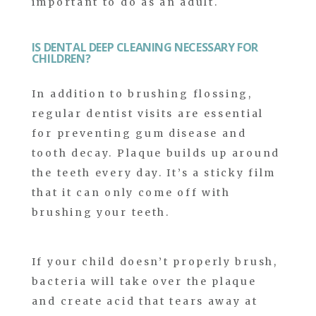
important to do as an adult.
IS DENTAL DEEP CLEANING NECESSARY FOR
CHILDREN?
In addition to brushing flossing,
regular dentist visits are essential
for preventing gum disease and
tooth decay. Plaque builds up around
the teeth every day. It’s a sticky film
that it can only come off with
brushing your teeth.
If your child doesn’t properly brush,
bacteria will take over the plaque
and create acid that tears away at