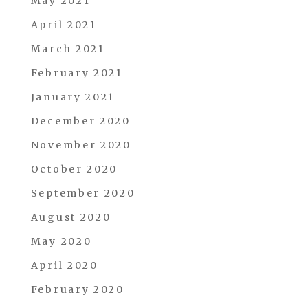
May 2021
April 2021
March 2021
February 2021
January 2021
December 2020
November 2020
October 2020
September 2020
August 2020
May 2020
April 2020
February 2020