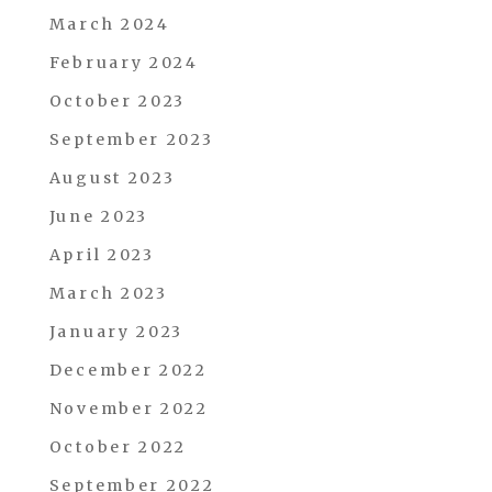
March 2024
February 2024
October 2023
September 2023
August 2023
June 2023
April 2023
March 2023
January 2023
December 2022
November 2022
October 2022
September 2022