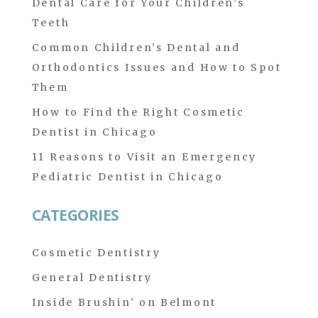
Dental Care for Your Children’s
Teeth
Common Children’s Dental and
Orthodontics Issues and How to Spot
Them
How to Find the Right Cosmetic
Dentist in Chicago
11 Reasons to Visit an Emergency
Pediatric Dentist in Chicago
CATEGORIES
Cosmetic Dentistry
General Dentistry
Inside Brushin' on Belmont