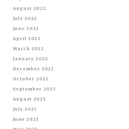
August 2022
July 2022
June 2022
April 2022
March 2022
January 2022
December 2021
October 2021
September 2021
August 2021
July 2021
June 2021