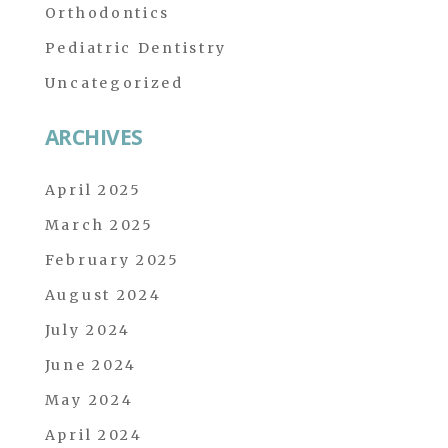
Orthodontics
Pediatric Dentistry
Uncategorized
ARCHIVES
April 2025
March 2025
February 2025
August 2024
July 2024
June 2024
May 2024
April 2024