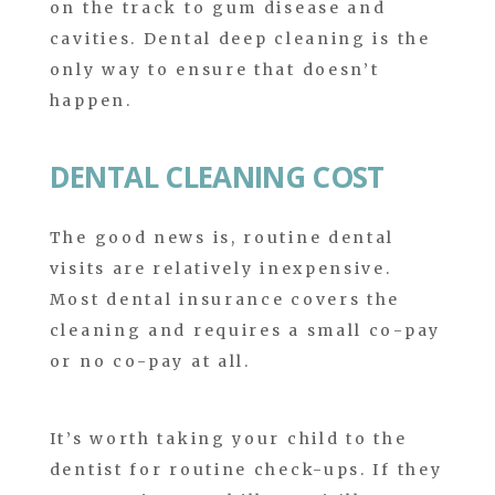
on the track to gum disease and
cavities. Dental deep cleaning is the
only way to ensure that doesn’t
happen.
DENTAL CLEANING COST
The good news is, routine dental
visits are relatively inexpensive.
Most dental insurance covers the
cleaning and requires a small co-pay
or no co-pay at all.
It’s worth taking your child to the
dentist for routine check-ups. If they