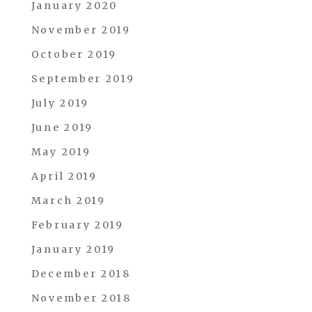
January 2020
November 2019
October 2019
September 2019
July 2019
June 2019
May 2019
April 2019
March 2019
February 2019
January 2019
December 2018
November 2018