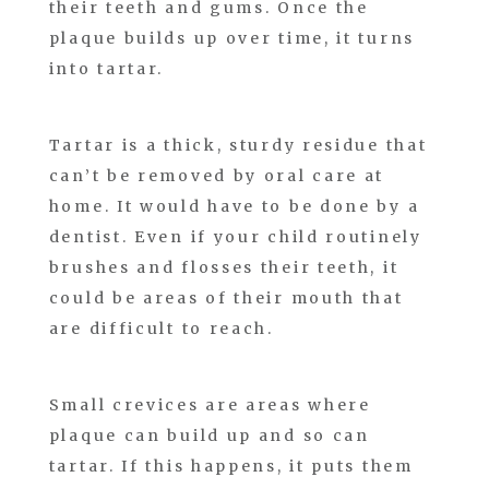
their teeth and gums. Once the
plaque builds up over time, it turns
into tartar.
Tartar is a thick, sturdy residue that
can’t be removed by oral care at
home. It would have to be done by a
dentist. Even if your child routinely
brushes and flosses their teeth, it
could be areas of their mouth that
are difficult to reach.
Small crevices are areas where
plaque can build up and so can
tartar. If this happens, it puts them