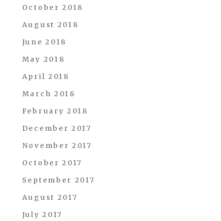
October 2018
August 2018
June 2018
May 2018
April 2018
March 2018
February 2018
December 2017
November 2017
October 2017
September 2017
August 2017
July 2017