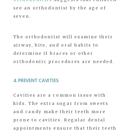
see an orthodontist by the age of
seven.
The orthodontist will examine their
airway, bite, and oral habits to
determine if braces or other
orthodontic procedures are needed.
4. PREVENT CAVITIES
Cavities are a common issue with
kids. The extra sugar from sweets
and candy make their teeth more
prone to cavities. Regular dental
appointments ensure that their teeth