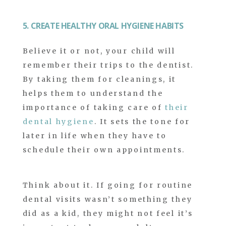
5. CREATE HEALTHY ORAL HYGIENE HABITS
Believe it or not, your child will
remember their trips to the dentist.
By taking them for cleanings, it
helps them to understand the
importance of taking care of
their
dental hygiene
. It sets the tone for
later in life when they have to
schedule their own appointments.
Think about it. If going for routine
dental visits wasn’t something they
did as a kid, they might not feel it’s