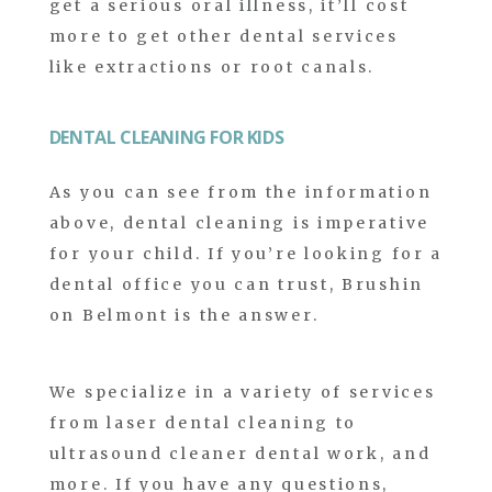
get a serious oral illness, it’ll cost
more to get other dental services
like extractions or root canals.
DENTAL CLEANING FOR KIDS
As you can see from the information
above, dental cleaning is imperative
for your child. If you’re looking for a
dental office you can trust, Brushin
on Belmont is the answer.
We specialize in a variety of services
from laser dental cleaning to
ultrasound cleaner dental work, and
more. If you have any questions,