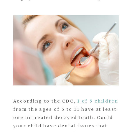
According to the CDC,
1 of 5 children
from the ages of 5 to 11 have at least
one untreated decayed tooth. Could
your child have dental issues that