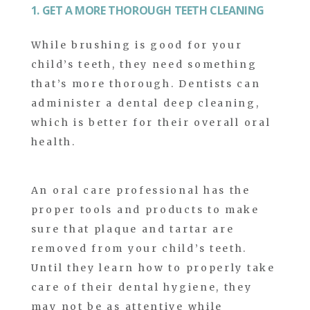
1. GET A MORE THOROUGH TEETH CLEANING
While brushing is good for your
child’s teeth, they need something
that’s more thorough. Dentists can
administer a dental deep cleaning,
which is better for their overall oral
health.
An oral care professional has the
proper tools and products to make
sure that plaque and tartar are
removed from your child’s teeth.
Until they learn how to properly take
care of their dental hygiene, they
may not be as attentive while