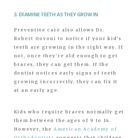
3. EXAMINE TEETH AS THEY GROW IN
Preventive care also allows Dr.
Robert Govoni to notice if your kid’s
teeth are growing in the right way. If
not, once they’re old enough to get
braces, they can get them. If the
dentist notices early signs of teeth
growing incorrectly, they can fix it
at an early age.
Kids who require braces normally get
them between the ages of 9 to 14.
However, the
American Academy of
Orthodontists
suggests that children