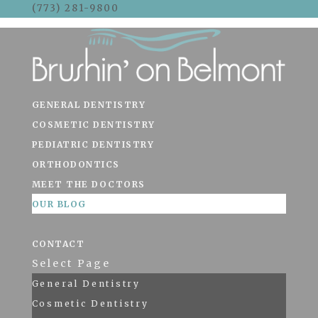
(773) 281-9800
Skip To Content
GENERAL DENTISTRY
COSMETIC DENTISTRY
PEDIATRIC DENTISTRY
ORTHODONTICS
MEET THE DOCTORS
OUR BLOG
CONTACT
Select Page
General Dentistry
Cosmetic Dentistry