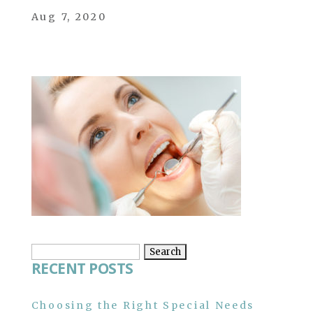
Aug 7, 2020
Search
RECENT POSTS
for:
Choosing the Right Special Needs