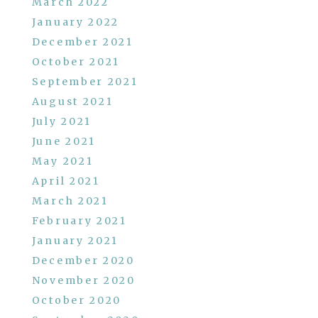
March 2022
January 2022
December 2021
October 2021
September 2021
August 2021
July 2021
June 2021
May 2021
April 2021
March 2021
February 2021
January 2021
December 2020
November 2020
October 2020