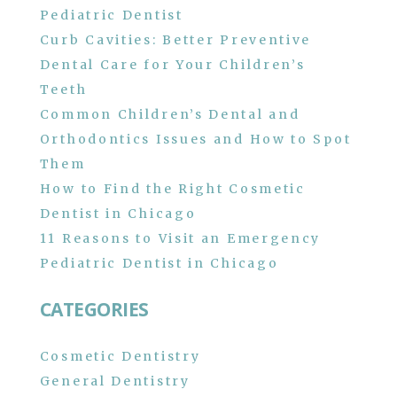
Pediatric Dentist
Curb Cavities: Better Preventive
Dental Care for Your Children’s
Teeth
Common Children’s Dental and
Orthodontics Issues and How to Spot
Them
How to Find the Right Cosmetic
Dentist in Chicago
11 Reasons to Visit an Emergency
Pediatric Dentist in Chicago
CATEGORIES
Cosmetic Dentistry
General Dentistry