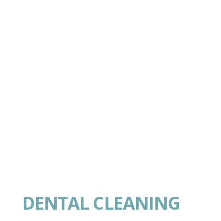
DENTAL CLEANING