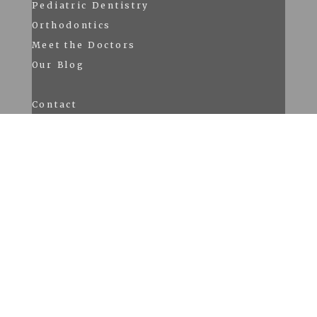
Pediatric Dentistry
Orthodontics
Meet the Doctors
Our Blog
Contact