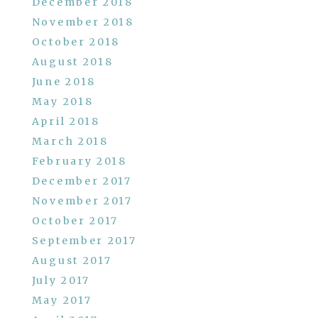
December 2018
November 2018
October 2018
August 2018
June 2018
May 2018
April 2018
March 2018
February 2018
December 2017
November 2017
October 2017
September 2017
August 2017
July 2017
May 2017