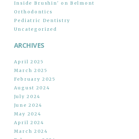
Inside Brushin' on Belmont
Orthodontics
Pediatric Dentistry
Uncategorized
ARCHIVES
April 2025
March 2025
February 2025
August 2024
July 2024
June 2024
May 2024
April 2024
March 2024