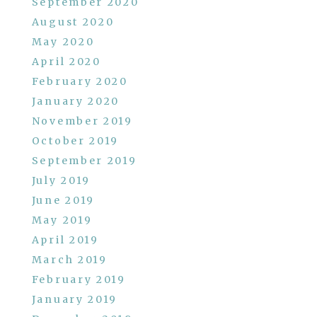
September 2020
August 2020
May 2020
April 2020
February 2020
January 2020
November 2019
October 2019
September 2019
July 2019
June 2019
May 2019
April 2019
March 2019
February 2019
January 2019