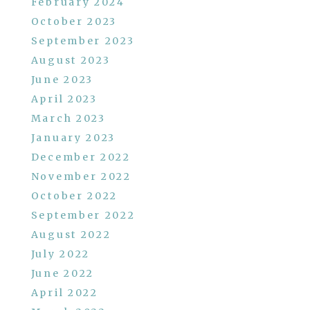
February 2024
October 2023
September 2023
August 2023
June 2023
April 2023
March 2023
January 2023
December 2022
November 2022
October 2022
September 2022
August 2022
July 2022
June 2022
April 2022