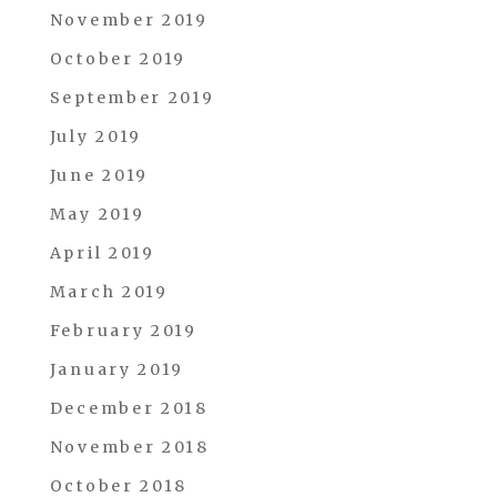
November 2019
October 2019
September 2019
July 2019
June 2019
May 2019
April 2019
March 2019
February 2019
January 2019
December 2018
November 2018
October 2018