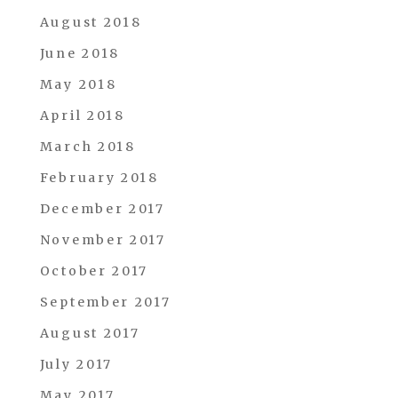
August 2018
June 2018
May 2018
April 2018
March 2018
February 2018
December 2017
November 2017
October 2017
September 2017
August 2017
July 2017
May 2017