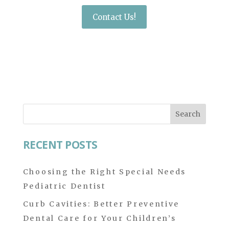
Contact Us!
Search
for:
RECENT POSTS
Choosing the Right Special Needs
Pediatric Dentist
Curb Cavities: Better Preventive
Dental Care for Your Children’s