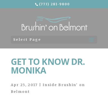
(773) 281-9800
Skip To Content
Select Page
GET TO KNOW DR.
MONIKA
Apr 25, 2017
|
Inside Brushin' on
Belmont