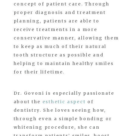
concept of patient care. Through
proper diagnosis and treatment
planning, patients are able to
receive treatments in a more
conservative manner, allowing them
to keep as much of their natural
tooth structure as possible and
helping to maintain healthy smiles
for their lifetime.
Dr. Govoni is especially passionate
about the
esthetic aspect
of
dentistry. She loves seeing how,
through even a simple bonding or
whitening procedure, she can
transform patients’ smiles, boost