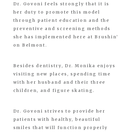
Dr. Govoni feels strongly that it is
her duty to promote this model
through patient education and the
preventive and screening methods
she has implemented here at Brushin’
on Belmont.
Besides dentistry, Dr. Monika enjoys
visiting new places, spending time
with her husband and their three
children, and figure skating.
Dr. Govoni strives to provide her
patients with healthy, beautiful
smiles that will function properly