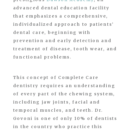
advanced dental education facility
that emphasizes a comprehensive,
individualized approach to patients’
dental care, beginning with
prevention and early detection and
treatment of disease, tooth wear, and
functional problems.
This concept of Complete Care
dentistry requires an understanding
of every part of the chewing system,
including jaw joints, facial and
temporal muscles, and teeth. Dr.
Govoni is one of only 10% of dentists
in the country who practice this