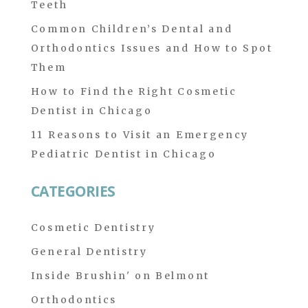
Teeth
Common Children’s Dental and
Orthodontics Issues and How to Spot
Them
How to Find the Right Cosmetic
Dentist in Chicago
11 Reasons to Visit an Emergency
Pediatric Dentist in Chicago
CATEGORIES
Cosmetic Dentistry
General Dentistry
Inside Brushin' on Belmont
Orthodontics