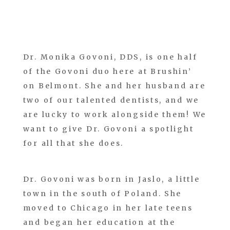
Dr. Monika Govoni, DDS, is one half
of the Govoni duo here at Brushin’
on Belmont. She and her husband are
two of our talented dentists, and we
are lucky to work alongside them! We
want to give Dr. Govoni a spotlight
for all that she does.
Dr. Govoni was born in Jaslo, a little
town in the south of Poland. She
moved to Chicago in her late teens
and began her education at the