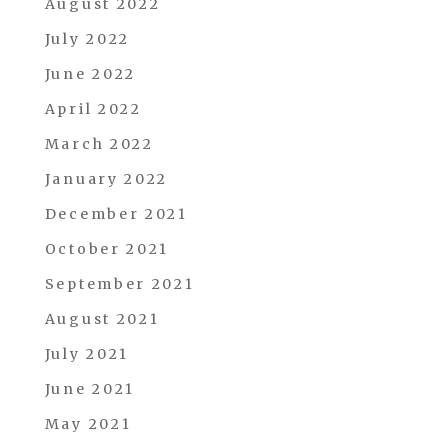
August 2022
July 2022
June 2022
April 2022
March 2022
January 2022
December 2021
October 2021
September 2021
August 2021
July 2021
June 2021
May 2021