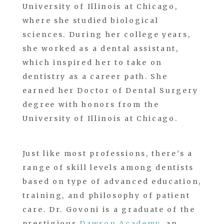
University of Illinois at Chicago,
where she studied biological
sciences. During her college years,
she worked as a dental assistant,
which inspired her to take on
dentistry as a career path. She
earned her Doctor of Dental Surgery
degree with honors from the
University of Illinois at Chicago.
Just like most professions, there’s a
range of skill levels among dentists
based on type of advanced education,
training, and philosophy of patient
care. Dr. Govoni is a graduate of the
prestigious
Dawson Academy
, an