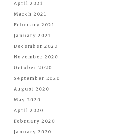
April 2021
March 2021
February 2021
January 2021
December 2020
November 2020
October 2020
September 2020
August 2020
May 2020
April 2020
February 2020
January 2020