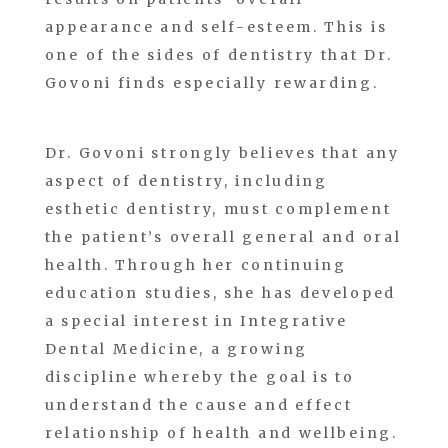
appearance and self-esteem. This is
one of the sides of dentistry that Dr.
Govoni finds especially rewarding.
Dr. Govoni strongly believes that any
aspect of dentistry, including
esthetic dentistry, must complement
the patient’s overall general and oral
health. Through her continuing
education studies, she has developed
a special interest in Integrative
Dental Medicine, a growing
discipline whereby the goal is to
understand the cause and effect
relationship of health and wellbeing.