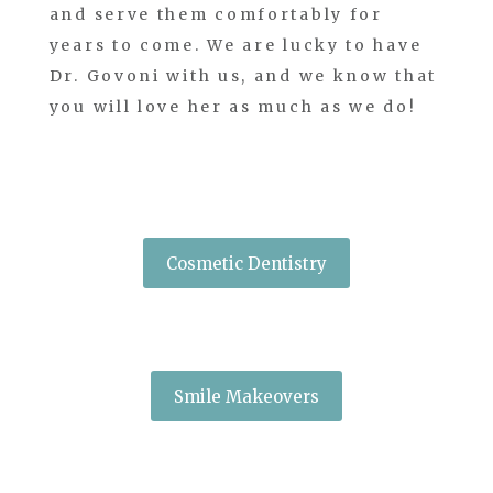
and serve them comfortably for
years to come. We are lucky to have
Dr. Govoni with us, and we know that
you will love her as much as we do!
Cosmetic Dentistry
Smile Makeovers