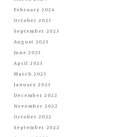
February 2024
October 2023
September 2023
August 2023
June 2023
April 2023
March 2023
January 2023
December 2022
November 2022
October 2022
September 2022