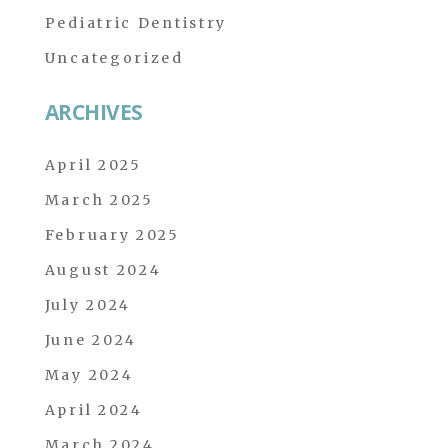
Pediatric Dentistry
Uncategorized
ARCHIVES
April 2025
March 2025
February 2025
August 2024
July 2024
June 2024
May 2024
April 2024
March 2024