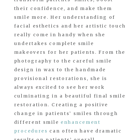
their confidence, and make them
smile more. Her understanding of
facial esthetics and her artistic touch
really come in handy when she
undertakes complete smile
makeovers for her patients. From the
photography to the careful smile
design in wax to the handmade
provisional restorations, she is
always excited to see her work
culminating in a beautiful final smile
restoration. Creating a positive
change in patients’ smiles through
different smile
enhancement
procedures
can often have dramatic
results on patients’ overall